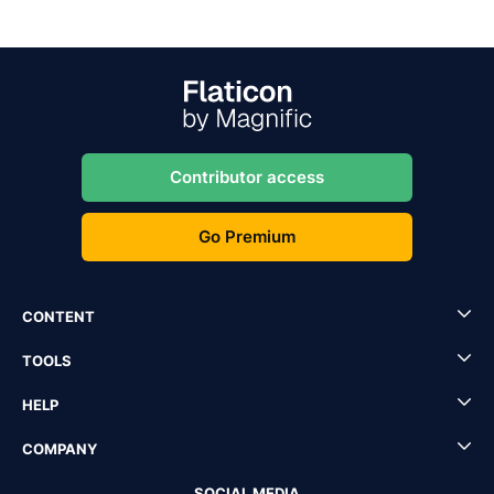
Contributor access
Go Premium
CONTENT
TOOLS
HELP
COMPANY
SOCIAL MEDIA