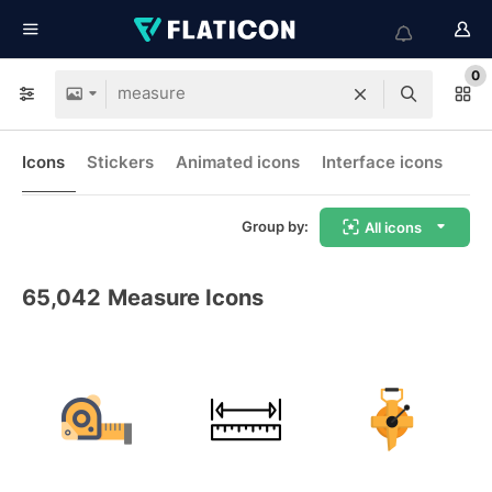
0
Icons
Stickers
Animated icons
Interface icons
Group by:
All icons
65,042
Measure Icons