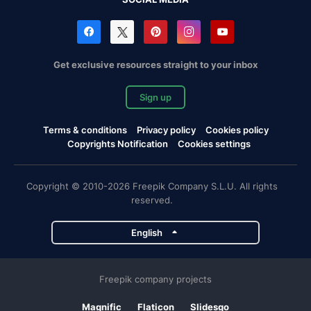
Get exclusive resources straight to your inbox
Sign up
Terms & conditions
Privacy policy
Cookies policy
Copyrights Notification
Cookies settings
Copyright © 2010-2026 Freepik Company S.L.U. All rights
reserved.
English
Freepik company projects
Magnific
Flaticon
Slidesgo