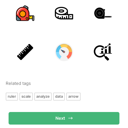
Related tags
ruler
scale
analyze
data
arrow
Next