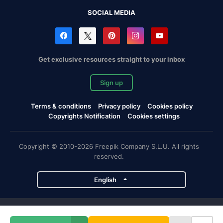
SOCIAL MEDIA
Get exclusive resources straight to your inbox
Sign up
Terms & conditions
Privacy policy
Cookies policy
Copyrights Notification
Cookies settings
Copyright © 2010-2026 Freepik Company S.L.U. All rights
reserved.
English
Freepik company projects