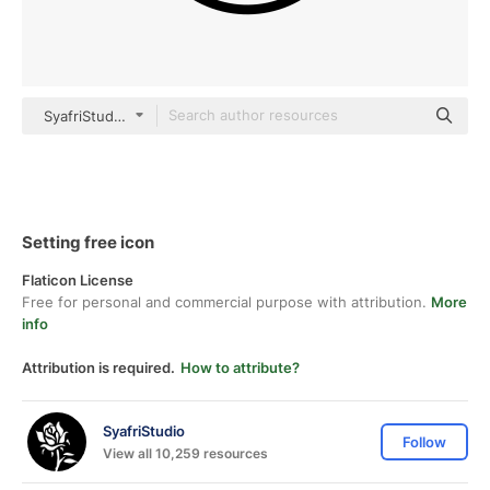
SyafriStudio Detailed Outline
Setting free icon
Flaticon License
Free for personal and commercial purpose with attribution.
More
info
Attribution is required.
How to attribute?
SyafriStudio
Follow
View all 10,259 resources