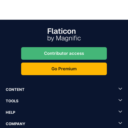
Contributor access
Go Premium
CONTENT
TOOLS
HELP
COMPANY