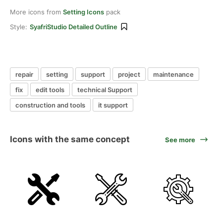
More icons from
Setting Icons
pack
Style:
SyafriStudio Detailed Outline
repair
setting
support
project
maintenance
fix
edit tools
technical Support
construction and tools
it support
Icons with the same concept
See more