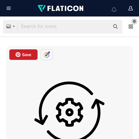
0
Save