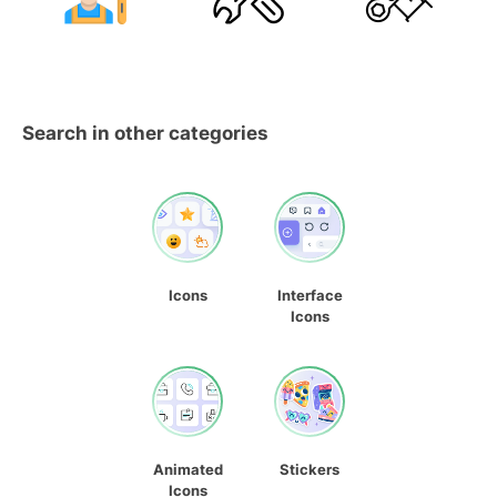
Search in other categories
Icons
Interface
Icons
Animated
Stickers
Icons