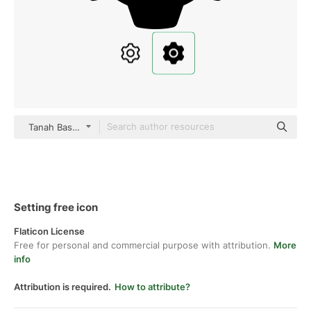
Tanah Basah black fill
Setting free icon
Flaticon License
Free for personal and commercial purpose with attribution.
More
info
Attribution is required.
How to attribute?