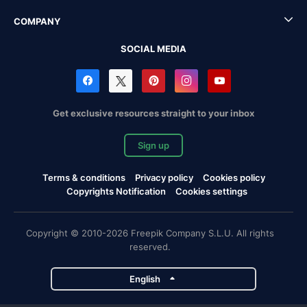
COMPANY
SOCIAL MEDIA
Get exclusive resources straight to your inbox
Sign up
Terms & conditions
Privacy policy
Cookies policy
Copyrights Notification
Cookies settings
Copyright © 2010-2026 Freepik Company S.L.U. All rights
reserved.
English