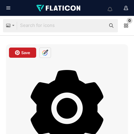
0
Save