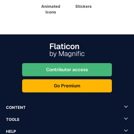
Animated
Stickers
Icons
Contributor access
Go Premium
CONTENT
TOOLS
HELP