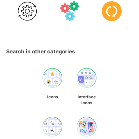
Search in other categories
Icons
Interface
Icons