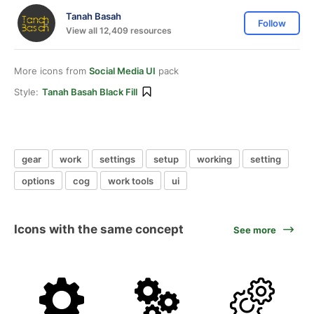
Tanah Basah
Follow
View all 12,409 resources
More icons from
Social Media UI
pack
Style:
Tanah Basah Black Fill
gear
work
settings
setup
working
setting
options
cog
work tools
ui
Icons with the same concept
See more