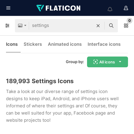
0
Icons
Stickers
Animated icons
Interface icons
Group by:
All icons
189,993
Settings Icons
Take a look at our diverse range of settings icon
designs to keep iPad, Android, and iPhone users well
informed of where their settings are! Of course, they
can be well suited for your app, Facebook page and
website projects too!