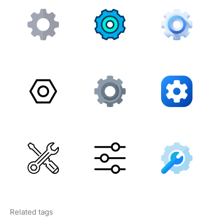
Related tags