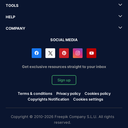
TOOLS
HELP
COMPANY
SOCIAL MEDIA
Get exclusive resources straight to your inbox
Sign up
Terms & conditions
Privacy policy
Cookies policy
Copyrights Notification
Cookies settings
Copyright © 2010-2026 Freepik Company S.L.U. All rights
reserved.