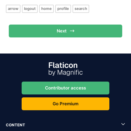
arrow
logout
home
profile
search
Next
Contributor access
Go Premium
CONTENT