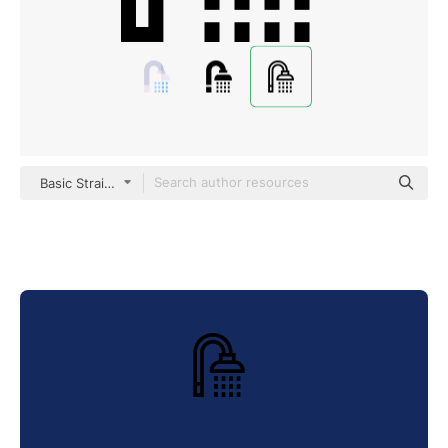
Basic Straight Lineal