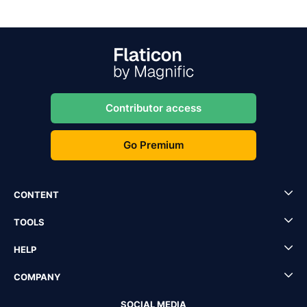
Contributor access
Go Premium
CONTENT
TOOLS
HELP
COMPANY
SOCIAL MEDIA