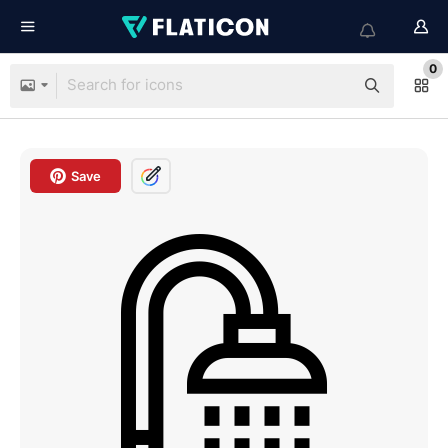
0
Save