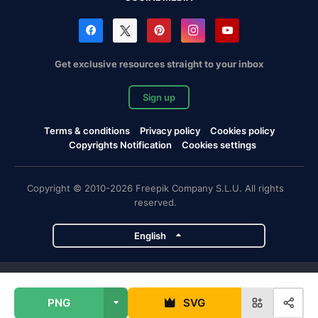
Get exclusive resources straight to your inbox
Sign up
Terms & conditions
Privacy policy
Cookies policy
Copyrights Notification
Cookies settings
Copyright © 2010-2026 Freepik Company S.L.U. All rights
reserved.
English
Freepik company projects
PNG
SVG
Magnific
Flaticon
Slidesgo