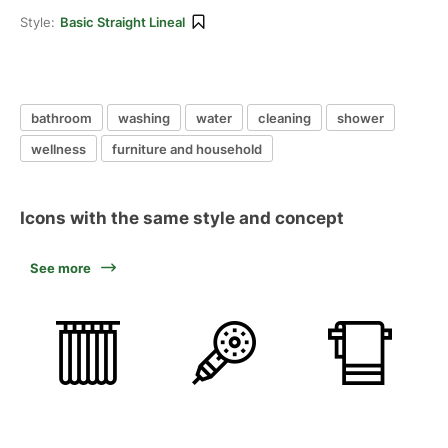
Style:
Basic Straight Lineal
bathroom
washing
water
cleaning
shower
wellness
furniture and household
Icons with the same style and concept
See more