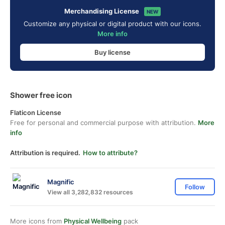
Merchandising License
NEW
Customize any physical or digital product with our icons.
More info
Buy license
Shower free icon
Flaticon License
Free for personal and commercial purpose with attribution.
More
info
Attribution is required.
How to attribute?
Magnific
Follow
View all 3,282,832 resources
More icons from
Physical Wellbeing
pack