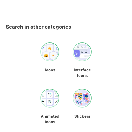
Search in other categories
Icons
Interface
Icons
Animated
Stickers
Icons