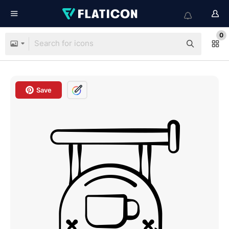
0
Save