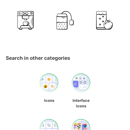
Search in other categories
Icons
Interface
Icons