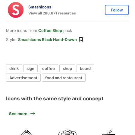
Smashicons
Follow
View all 280,871 resources
More icons from
Coffee Shop
pack
Style:
Smashicons Black Hand-Drawn
drink
sign
coffee
shop
board
Advertisement
food and restaurant
Icons with the same style and concept
See more