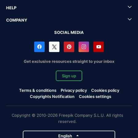
HELP
COMPANY
SOCIAL MEDIA
Get exclusive resources straight to your inbox
Sign up
Terms & conditions
Privacy policy
Cookies policy
Copyrights Notification
Cookies settings
Copyright © 2010-2026 Freepik Company S.L.U. All rights
reserved.
English