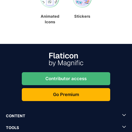
Animated
Stickers
Icons
Contributor access
Go Premium
CONTENT
TOOLS