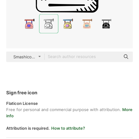
Smashicons black hand-drawn
Sign free icon
Flaticon License
Free for personal and commercial purpose with attribution.
More
info
Attribution is required.
How to attribute?