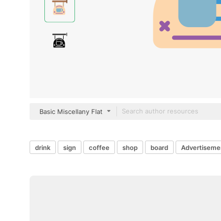
Basic Miscellany Flat
drink
sign
coffee
shop
board
Advertiseme