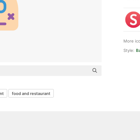
More ic
Style:
Ba
nt
food and restaurant