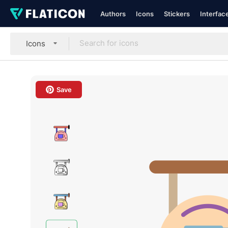
Authors
Icons
Stickers
Interfac
Icons
Save