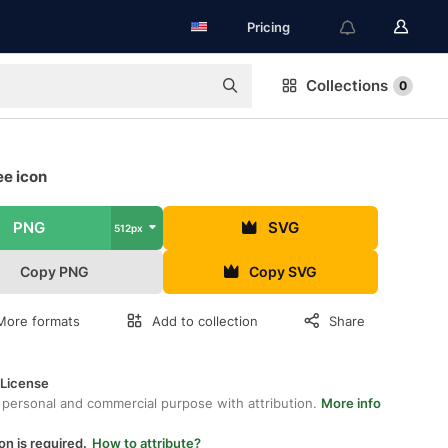
Pricing
Collections
0
ee icon
PNG
SVG
512px
Copy PNG
Copy SVG
More formats
Add to collection
Share
 License
 personal and commercial purpose with attribution.
More info
on is required.
How to attribute?