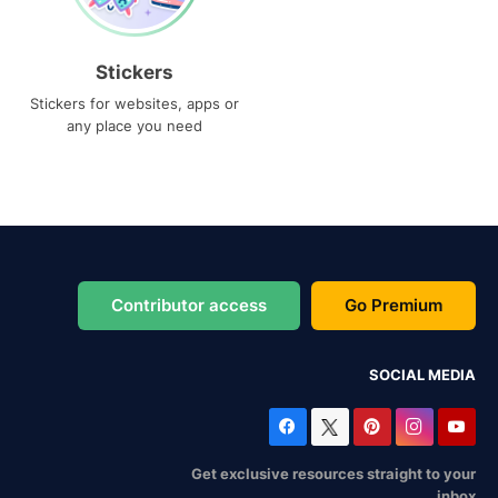
Stickers
Stickers for websites, apps or
any place you need
Contributor access
Go Premium
SOCIAL MEDIA
Get exclusive resources straight to your
inbox