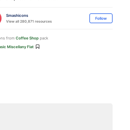
Smashicons
Follow
View all 280,871 resources
ons from
Coffee Shop
pack
sic Miscellany Flat