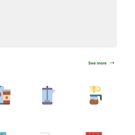
See more