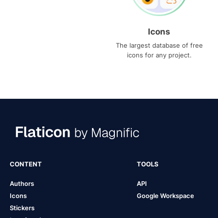
Icons
The largest database of free
icons for any project.
CONTENT
TOOLS
Authors
API
Icons
Google Workspace
Stickers