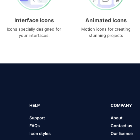
Interface Icons
Animated Icons
Icons specially designed for
Motion icons for creating
your interfaces.
stunning projects
HELP
COMPANY
Support
About
FAQs
Contact us
Icon styles
Our license