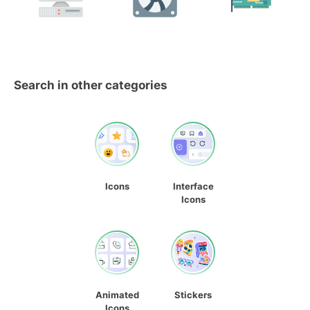
Search in other categories
Icons
Interface
Icons
Animated
Stickers
Icons