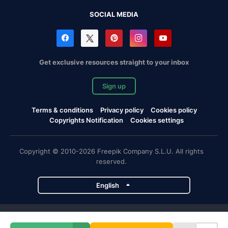
SOCIAL MEDIA
Get exclusive resources straight to your inbox
Sign up
Terms & conditions
Privacy policy
Cookies policy
Copyrights Notification
Cookies settings
Copyright © 2010-2026 Freepik Company S.L.U. All rights
reserved.
English
Freepik company projects