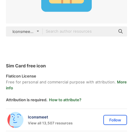
Iconsmeet color fill
Sim Card free icon
Flaticon License
Free for personal and commercial purpose with attribution.
More
info
Attribution is required.
How to attribute?
Iconsmeet
Follow
View all 13,507 resources