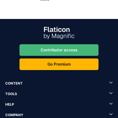
Contributor access
Go Premium
CONTENT
TOOLS
HELP
COMPANY