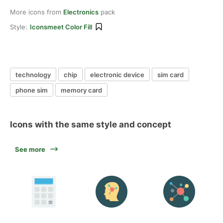
More icons from
Electronics
pack
Style:
Iconsmeet Color Fill
technology
chip
electronic device
sim card
phone sim
memory card
Icons with the same style and concept
See more