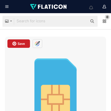
0
Save