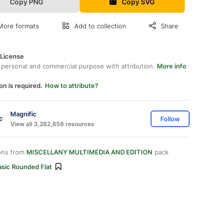
Copy PNG
Copy SVG
More formats
Add to collection
Share
 License
 personal and commercial purpose with attribution.
More info
on is required.
How to attribute?
Magnific
Follow
View all 3,282,856 resources
ons from
MISCELLANY MULTIMEDIA AND EDITION
pack
asic Rounded Flat