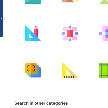
Search in other categories