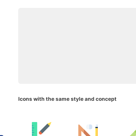
Icons with the same style and concept