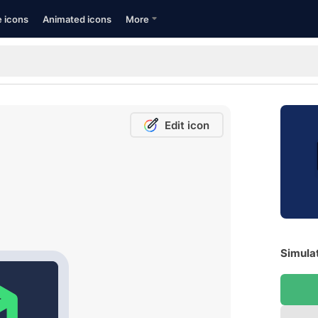
e icons
Animated icons
More
Edit icon
Simulat