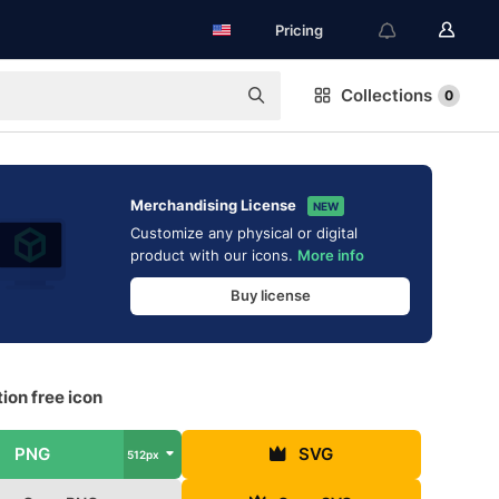
Pricing
Collections
0
Merchandising License
NEW
Customize any physical or digital
product with our icons.
More info
Buy license
ion free icon
PNG
SVG
512px