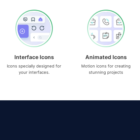
Interface Icons
Animated Icons
Icons specially designed for
Motion icons for creating
your interfaces.
stunning projects