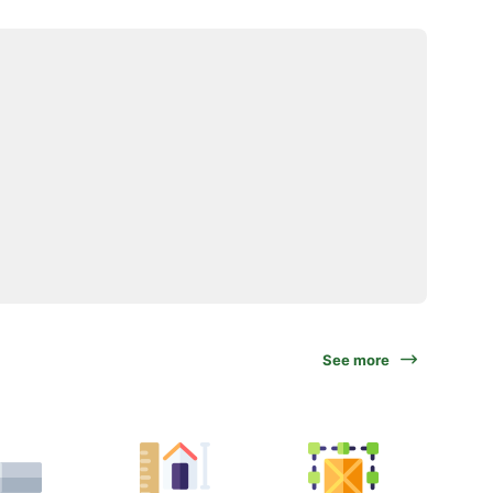
See more