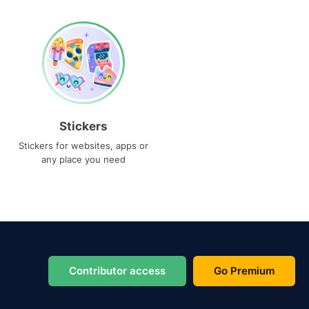
Stickers
Stickers for websites, apps or
any place you need
Contributor access
Go Premium