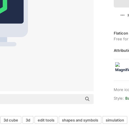
Flaticon
Free for
Attributi
More ic
Style:
B
3d cube
3d
edit tools
shapes and symbols
simulation