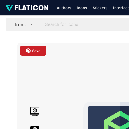
Authors
Icons
Stickers
Interfac
Icons
Save