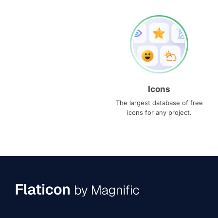
Icons
The largest database of free
icons for any project.