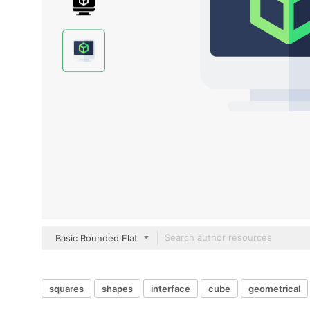
Basic Rounded Flat
squares
shapes
interface
cube
geometrical