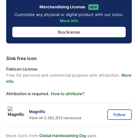
Merchandising License
NEW
Customize any physical or digital product with our icons.
More info
Buy license
Sink free icon
Flaticon License
Free for personal and commercial purpose with attribution.
More
info
Attribution is required.
How to attribute?
Magnific
Follow
View all 3,282,832 resources
More icons from
Global Handwashing Day
pack