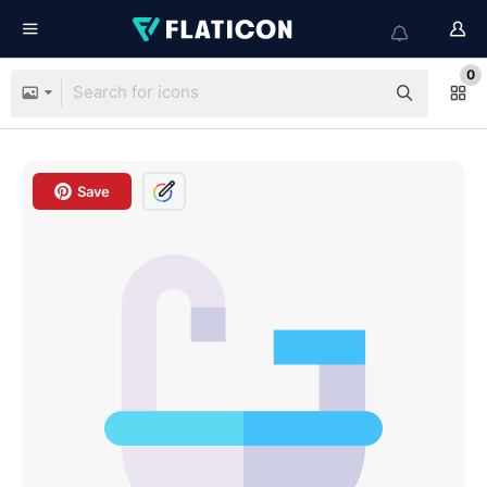
0
Save