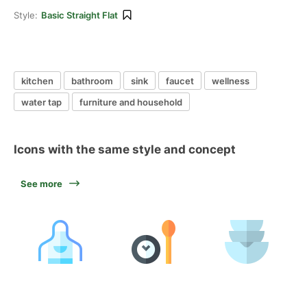
Style:
Basic Straight Flat
kitchen
bathroom
sink
faucet
wellness
water tap
furniture and household
Icons with the same style and concept
See more