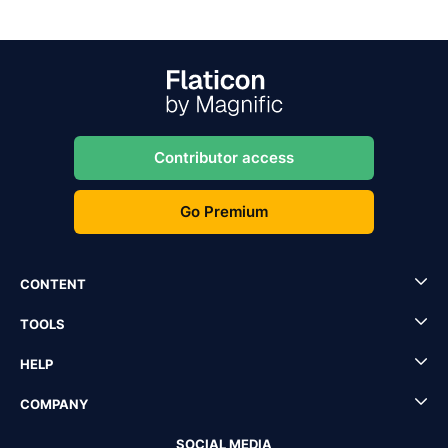
Contributor access
Go Premium
CONTENT
TOOLS
HELP
COMPANY
SOCIAL MEDIA