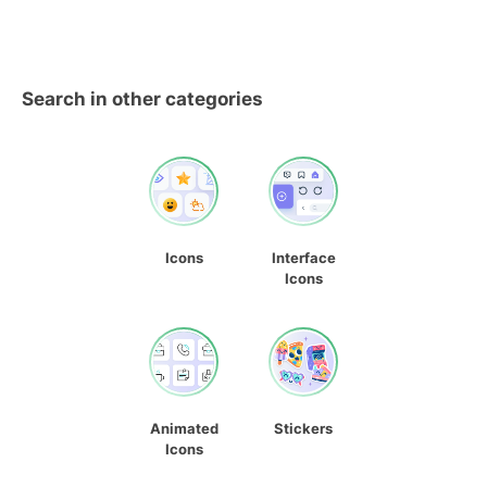
Search in other categories
Icons
Interface
Icons
Animated
Stickers
Icons