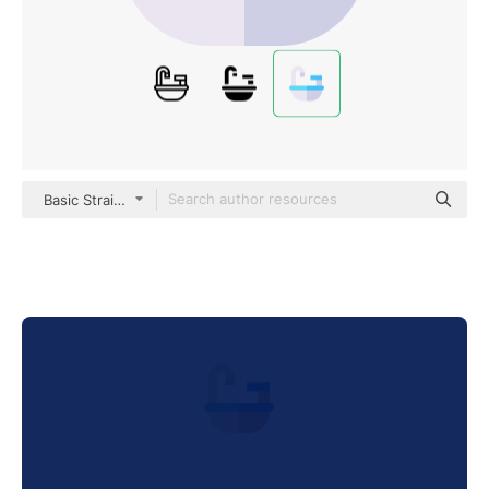
Basic Straight Flat