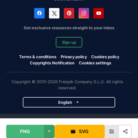
Get exclusive resources straight to your inbox
Sign up
Terms & conditions
Privacy policy
Cookies policy
Copyrights Notification
Cookies settings
Copyright © 2010-2026 Freepik Company S.L.U. All rights
reserved.
English
Freepik company projects
PNG
SVG
Magnific
Flaticon
Slidesgo