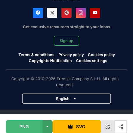
Get exclusive resources straight to your inbox
Sign up
Terms & conditions
Privacy policy
Cookies policy
Copyrights Notification
Cookies settings
Copyright © 2010-2026 Freepik Company S.L.U. All rights
reserved.
English
Freepik company projects
PNG
SVG
Magnific
Flaticon
Slidesgo