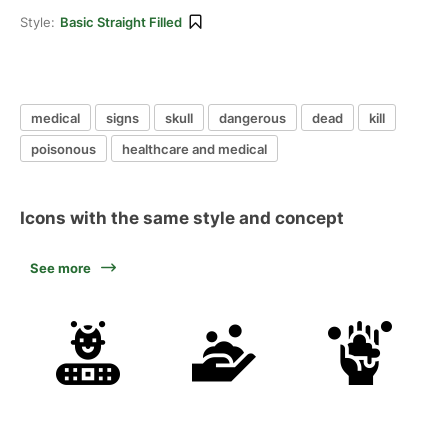
Style:
Basic Straight Filled
medical
signs
skull
dangerous
dead
kill
poisonous
healthcare and medical
Icons with the same style and concept
See more