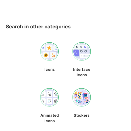
Search in other categories
Icons
Interface
Icons
Animated
Stickers
Icons