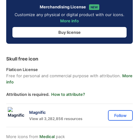
Merchandising License
NEW
Customize any physical or digital product with our icons.
More info
Buy license
Skull free icon
Flaticon License
Free for personal and commercial purpose with attribution.
More
info
Attribution is required.
How to attribute?
Magnific
Follow
View all 3,282,856 resources
More icons from
Medical
pack