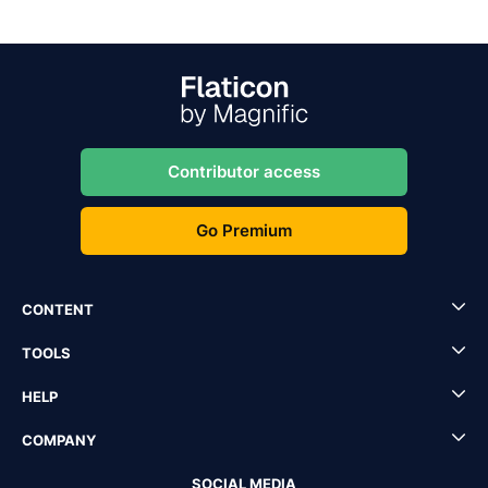
Contributor access
Go Premium
CONTENT
TOOLS
HELP
COMPANY
SOCIAL MEDIA