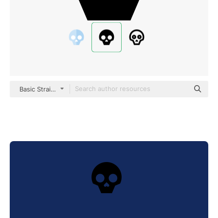
Basic Straight Filled