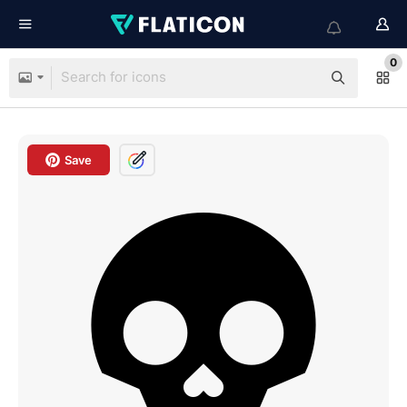
0
Save