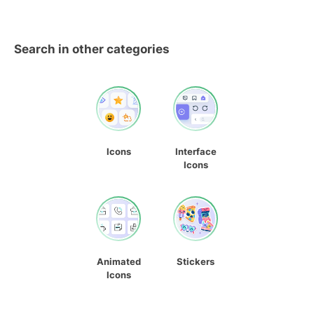
Search in other categories
Icons
Interface
Icons
Animated
Stickers
Icons