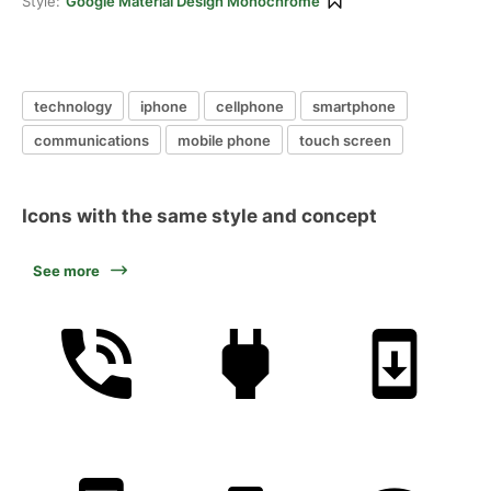
Style:
Google Material Design Monochrome
technology
iphone
cellphone
smartphone
communications
mobile phone
touch screen
Icons with the same style and concept
See more