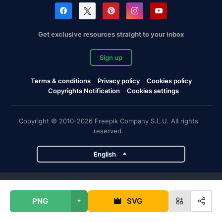
Get exclusive resources straight to your inbox
Sign up
Terms & conditions
Privacy policy
Cookies policy
Copyrights Notification
Cookies settings
Copyright © 2010-2026 Freepik Company S.L.U. All rights
reserved.
English
Freepik company projects
PNG
SVG
Magnific
Flaticon
Slidesgo