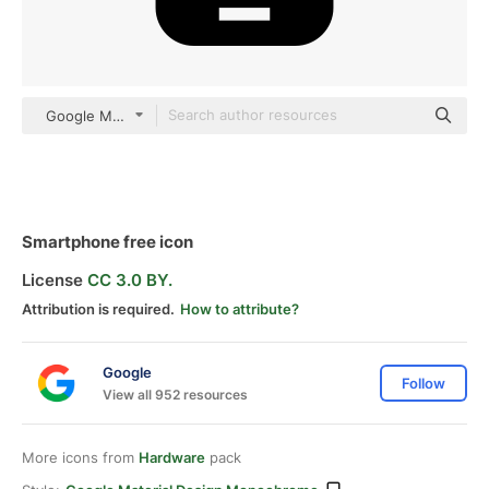
Google Material Design Monochrome
Smartphone free icon
License
CC 3.0 BY.
Attribution is required.
How to attribute?
Google
Follow
View all 952 resources
More icons from
Hardware
pack