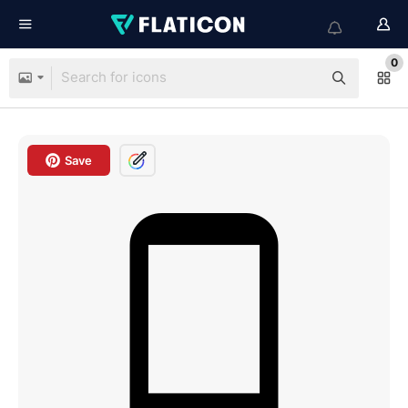
0
Save