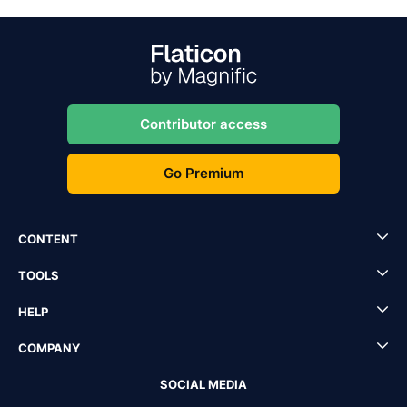
Contributor access
Go Premium
CONTENT
TOOLS
HELP
COMPANY
SOCIAL MEDIA