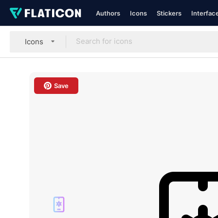
Authors
Icons
Stickers
Interfac
Icons
Save