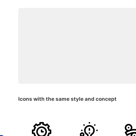
Icons with the same style and concept