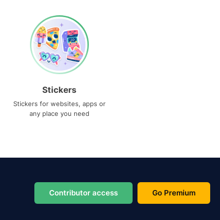
Stickers
Stickers for websites, apps or
any place you need
Contributor access
Go Premium