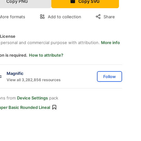
Copy PNG
Copy SVG
More formats
Add to collection
Share
 License
 personal and commercial purpose with attribution.
More info
on is required.
How to attribute?
Magnific
Follow
View all 3,282,856 resources
ons from
Device Settings
pack
uper Basic Rounded Lineal