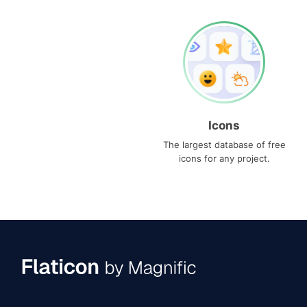
Icons
The largest database of free
icons for any project.