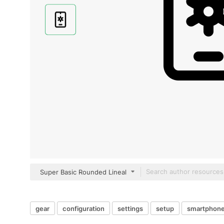
Super Basic Rounded Lineal
gear
configuration
settings
setup
smartphon