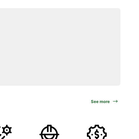
See more