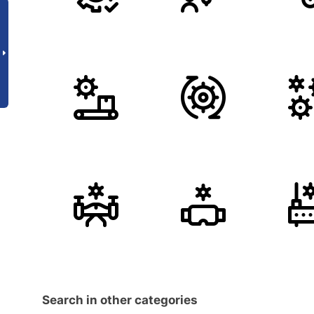
Search in other categories