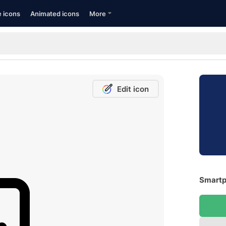
e icons
Animated icons
More
Edit icon
Smartp