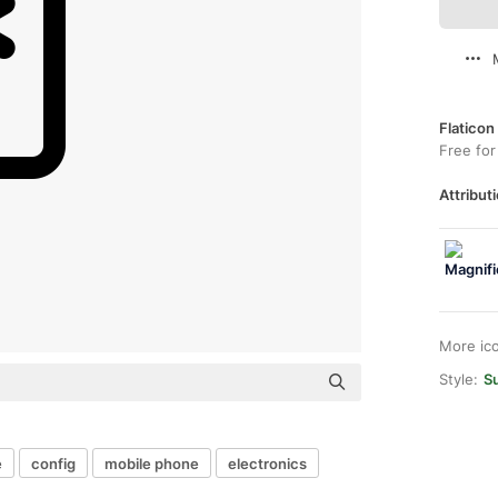
Flaticon
Free for
Attributi
More ic
Style:
S
e
config
mobile phone
electronics