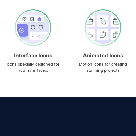
Interface Icons
Animated Icons
Icons specially designed for
Motion icons for creating
your interfaces.
stunning projects