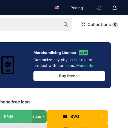
Pricing
Collections
0
Merchandising License
NEW
Customize any physical or digital
product with our icons.
More info
Buy license
hone free icon
PNG
SVG
512px