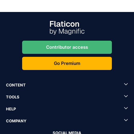
Contributor access
Go Premium
CONTENT
TOOLS
HELP
COMPANY
SOCIAL MEDIA