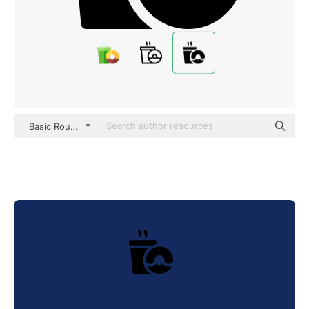
Basic Rounded Filled