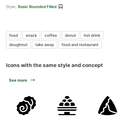
Style:
Basic Rounded Filled
food
snack
coffee
donut
hot drink
doughnut
take away
food and restaurant
Icons with the same style and concept
See more