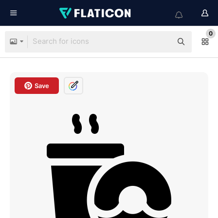
0
Save