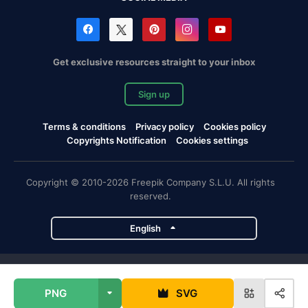
Get exclusive resources straight to your inbox
Sign up
Terms & conditions
Privacy policy
Cookies policy
Copyrights Notification
Cookies settings
Copyright © 2010-2026 Freepik Company S.L.U. All rights
reserved.
English
Freepik company projects
PNG
SVG
Magnific
Flaticon
Slidesgo