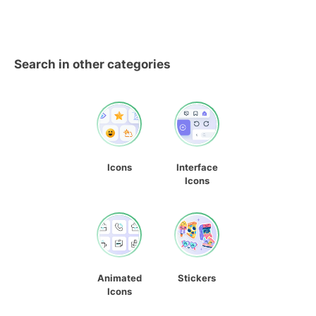
Search in other categories
Icons
Interface
Icons
Animated
Stickers
Icons