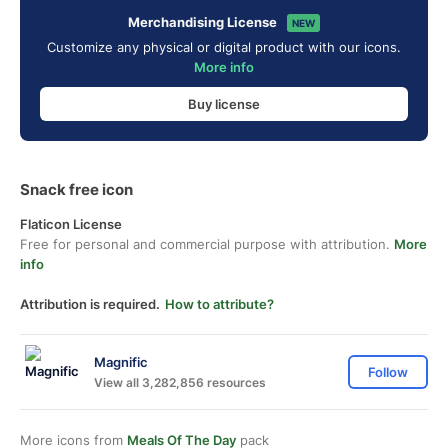
Merchandising License
NEW
Customize any physical or digital product with our icons.
More info
Buy license
Snack free icon
Flaticon License
Free for personal and commercial purpose with attribution.
More
info
Attribution is required.
How to attribute?
Magnific
Follow
View all 3,282,856 resources
More icons from
Meals Of The Day
pack