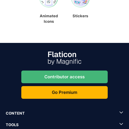
Animated
Stickers
Icons
Contributor access
Go Premium
CONTENT
TOOLS