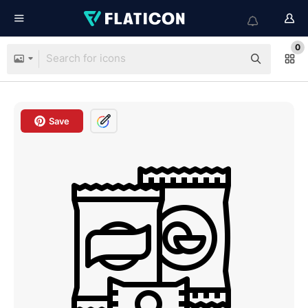
0
Save