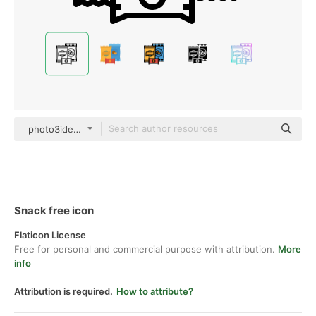
photo3idea_studio Lineal
Snack free icon
Flaticon License
Free for personal and commercial purpose with attribution.
More
info
Attribution is required.
How to attribute?