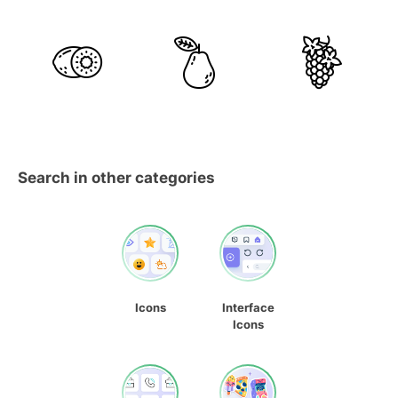
Search in other categories
Icons
Interface
Icons