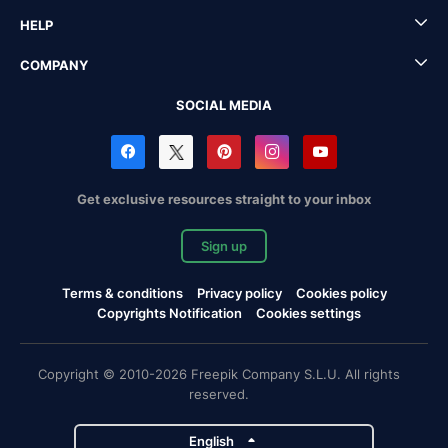
HELP
COMPANY
SOCIAL MEDIA
Get exclusive resources straight to your inbox
Sign up
Terms & conditions
Privacy policy
Cookies policy
Copyrights Notification
Cookies settings
Copyright © 2010-2026 Freepik Company S.L.U. All rights
reserved.
English