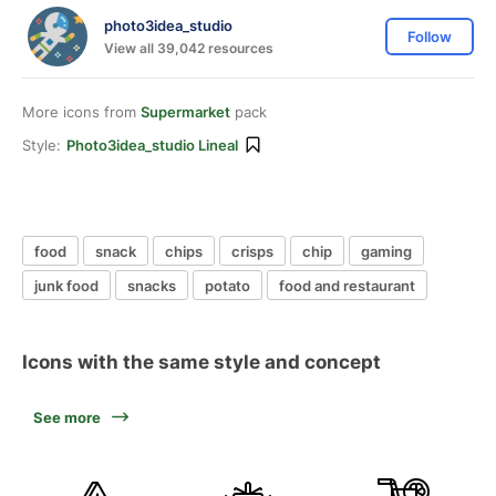
photo3idea_studio
Follow
View all 39,042 resources
More icons from
Supermarket
pack
Style:
Photo3idea_studio Lineal
food
snack
chips
crisps
chip
gaming
junk food
snacks
potato
food and restaurant
Icons with the same style and concept
See more