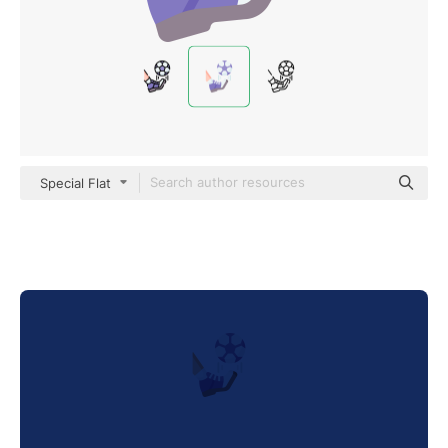
Special Flat