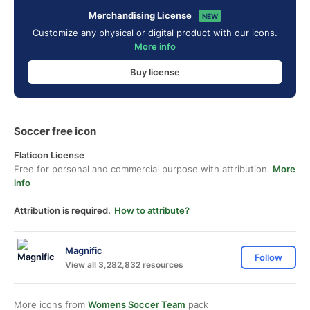
Merchandising License
NEW
Customize any physical or digital product with our icons.
More info
Buy license
Soccer free icon
Flaticon License
Free for personal and commercial purpose with attribution.
More
info
Attribution is required.
How to attribute?
Magnific
Follow
View all 3,282,832 resources
More icons from
Womens Soccer Team
pack