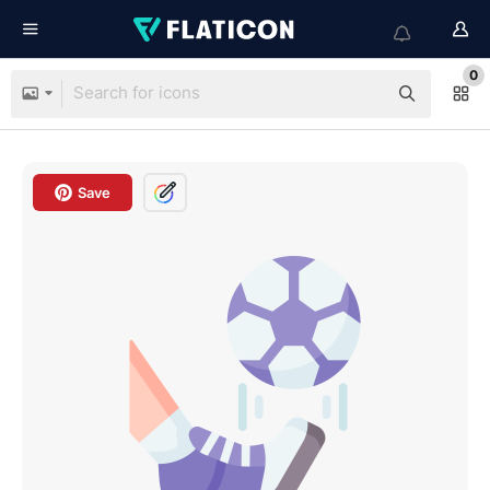
0
Save