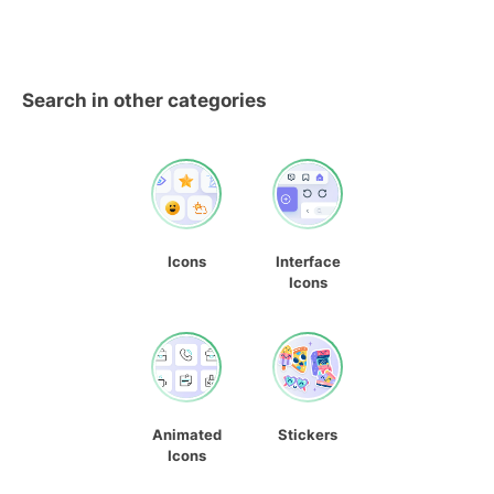
Search in other categories
Icons
Interface
Icons
Animated
Stickers
Icons