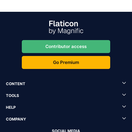
Contributor access
Go Premium
CONTENT
TOOLS
HELP
COMPANY
SOCIAL MEDIA