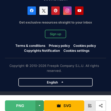
Get exclusive resources straight to your inbox
Sign up
Terms & conditions
Privacy policy
Cookies policy
Copyrights Notification
Cookies settings
Copyright © 2010-2026 Freepik Company S.L.U. All rights
reserved.
English
Freepik company projects
PNG
SVG
Magnific
Flaticon
Slidesgo