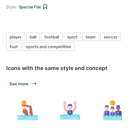
Style:
Special Flat
player
ball
football
sport
team
soccer
foot
sports and competition
Icons with the same style and concept
See more