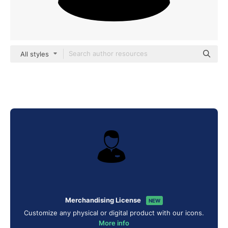
All styles
Merchandising License
NEW
Customize any physical or digital product with our icons.
More info