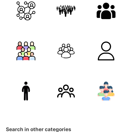
Search in other categories