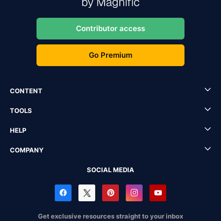
Contributor access
Go Premium
CONTENT
TOOLS
HELP
COMPANY
SOCIAL MEDIA
Get exclusive resources straight to your inbox