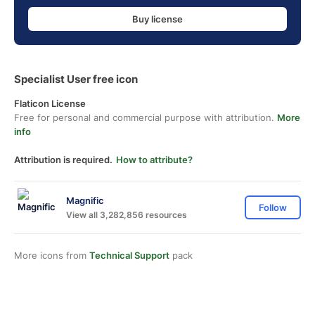
Buy license
Specialist User free icon
Flaticon License
Free for personal and commercial purpose with attribution.
More
info
Attribution is required.
How to attribute?
Magnific
Follow
View all 3,282,856 resources
More icons from
Technical Support
pack