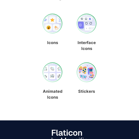
Icons
Interface
Icons
Animated
Stickers
Icons