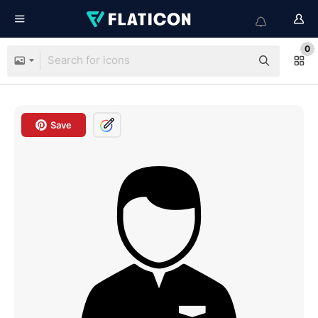
0
Save