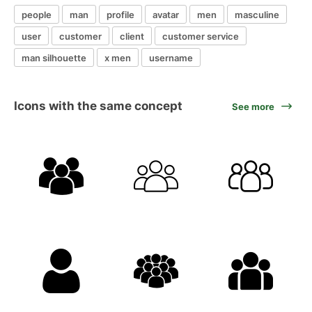
people
man
profile
avatar
men
masculine
user
customer
client
customer service
man silhouette
x men
username
Icons with the same concept
See more