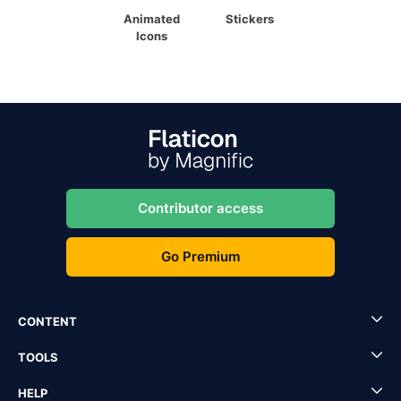
Animated
Stickers
Icons
Contributor access
Go Premium
CONTENT
TOOLS
HELP