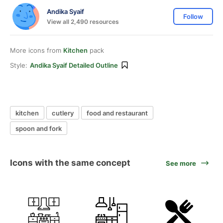
Andika Syaif
Follow
View all 2,490 resources
More icons from
Kitchen
pack
Style:
Andika Syaif Detailed Outline
kitchen
cutlery
food and restaurant
spoon and fork
Icons with the same concept
See more