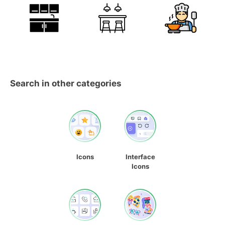
Search in other categories
Icons
Interface
Icons