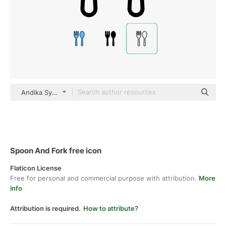
Andika Syaif Detailed Outline
Spoon And Fork free icon
Flaticon License
Free for personal and commercial purpose with attribution.
More
info
Attribution is required.
How to attribute?