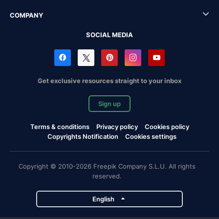
COMPANY
SOCIAL MEDIA
Get exclusive resources straight to your inbox
Sign up
Terms & conditions
Privacy policy
Cookies policy
Copyrights Notification
Cookies settings
Copyright © 2010-2026 Freepik Company S.L.U. All rights
reserved.
English