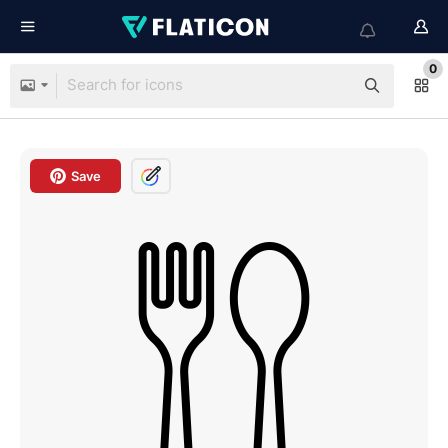
0
Save