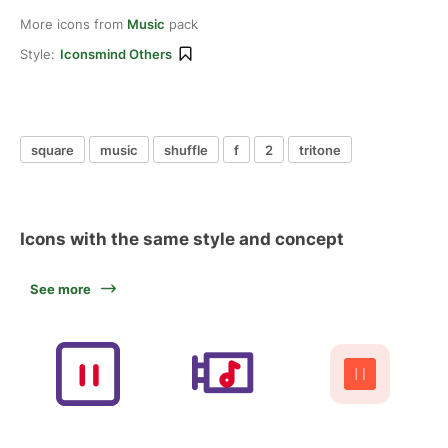
More icons from
Music
pack
Style:
Iconsmind Others
square
music
shuffle
f
2
tritone
Icons with the same style and concept
See more