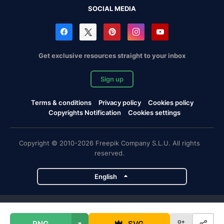
SOCIAL MEDIA
Get exclusive resources straight to your inbox
Sign up
Terms & conditions
Privacy policy
Cookies policy
Copyrights Notification
Cookies settings
Copyright © 2010-2026 Freepik Company S.L.U. All rights
reserved.
English
Freepik company projects
PNG
SVG