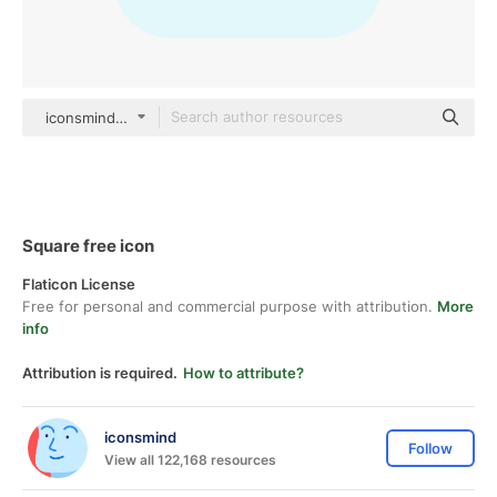
iconsmind Others
Square free icon
Flaticon License
Free for personal and commercial purpose with attribution.
More
info
Attribution is required.
How to attribute?
iconsmind
Follow
View all 122,168 resources