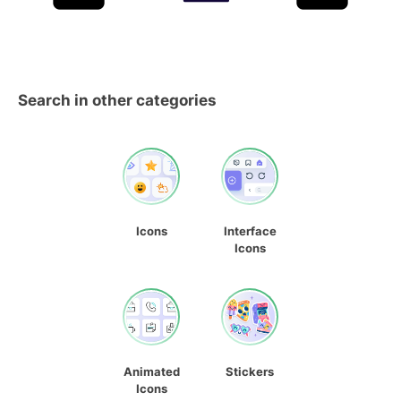
Search in other categories
Icons
Interface
Icons
Animated
Stickers
Icons