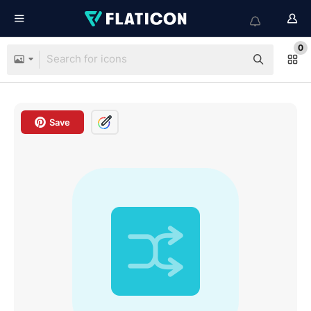
0
Save