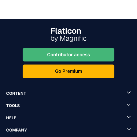
Contributor access
Go Premium
CONTENT
TOOLS
HELP
COMPANY