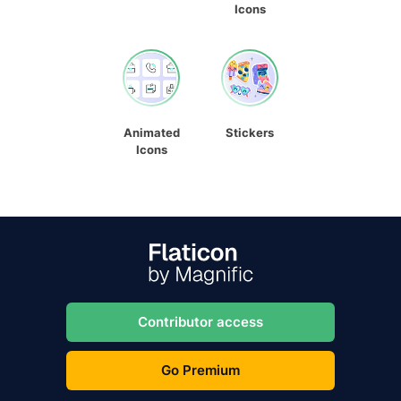
Icons
Animated
Stickers
Icons
Contributor access
Go Premium