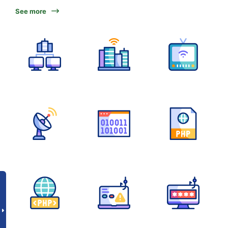
See more