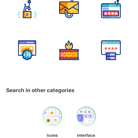
Search in other categories
Icons
Interface