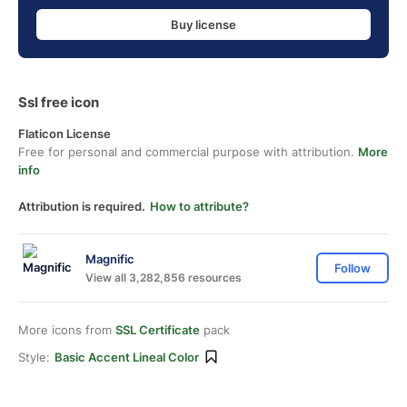
Buy license
Ssl free icon
Flaticon License
Free for personal and commercial purpose with attribution.
More
info
Attribution is required.
How to attribute?
Magnific
Follow
View all 3,282,856 resources
More icons from
SSL Certificate
pack
Style:
Basic Accent Lineal Color