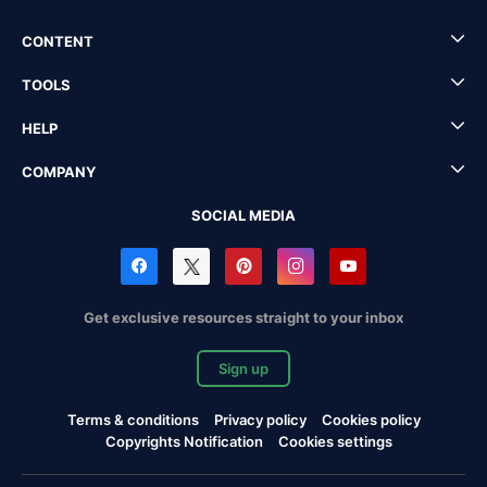
CONTENT
TOOLS
HELP
COMPANY
SOCIAL MEDIA
Get exclusive resources straight to your inbox
Sign up
Terms & conditions
Privacy policy
Cookies policy
Copyrights Notification
Cookies settings