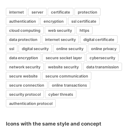
internet
server
certificate
protection
authentication
encryption
ssl certificate
cloud computing
web security
https
data protection
internet security
digital certificate
ssl
digital security
online security
online privacy
data encryption
secure socket layer
cybersecurity
network security
website security
data transmission
secure website
secure communication
secure connection
online transactions
security protocol
cyber threats
authentication protocol
Icons with the same style and concept