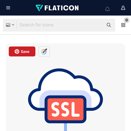
0
Save