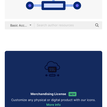
Basic Accent Lineal Color
Merchandising License
NEW
Customize any physical or digital product with our icons.
More info