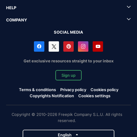
HELP
COMPANY
SOCIAL MEDIA
Get exclusive resources straight to your inbox
Sign up
Terms & conditions
Privacy policy
Cookies policy
Copyrights Notification
Cookies settings
Copyright © 2010-2026 Freepik Company S.L.U. All rights
reserved.
English