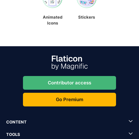
Animated
Stickers
Icons
Contributor access
Go Premium
CONTENT
TOOLS