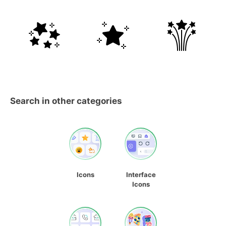
Search in other categories
Icons
Interface
Icons