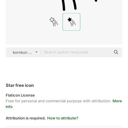
kornkun Glyph
Star free icon
Flaticon License
Free for personal and commercial purpose with attribution.
More
info
Attribution is required.
How to attribute?