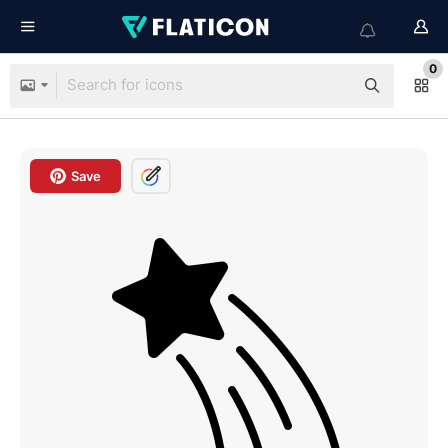
0
Save