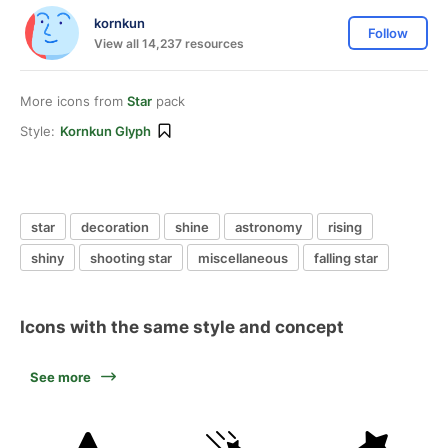
kornkun
Follow
View all 14,237 resources
More icons from
Star
pack
Style:
Kornkun Glyph
star
decoration
shine
astronomy
rising
shiny
shooting star
miscellaneous
falling star
Icons with the same style and concept
See more