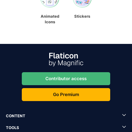
Animated
Stickers
Icons
Contributor access
Go Premium
CONTENT
TOOLS