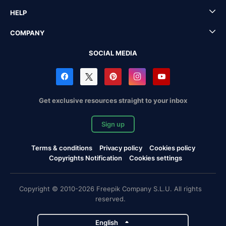
HELP
COMPANY
SOCIAL MEDIA
Get exclusive resources straight to your inbox
Sign up
Terms & conditions
Privacy policy
Cookies policy
Copyrights Notification
Cookies settings
Copyright © 2010-2026 Freepik Company S.L.U. All rights
reserved.
English