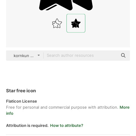
kornkun Glyph
Star free icon
Flaticon License
Free for personal and commercial purpose with attribution.
More
info
Attribution is required.
How to attribute?