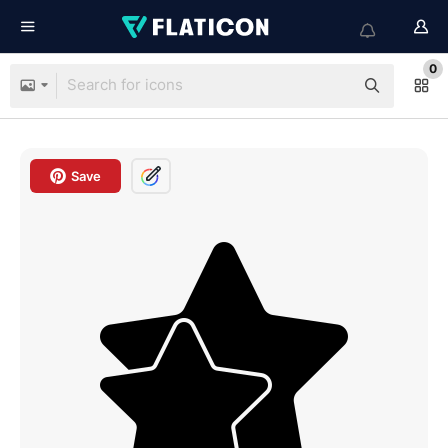
0
Save