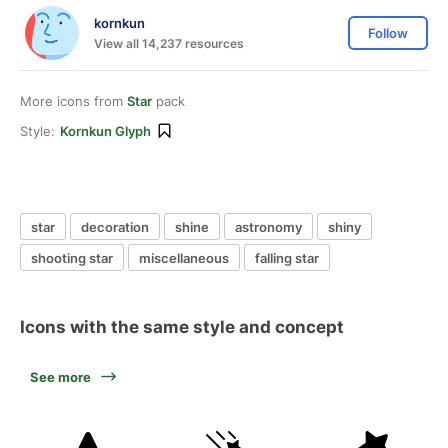
kornkun
Follow
View all 14,237 resources
More icons from
Star
pack
Style:
Kornkun Glyph
star
decoration
shine
astronomy
shiny
shooting star
miscellaneous
falling star
Icons with the same style and concept
See more