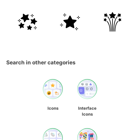
Search in other categories
Icons
Interface
Icons