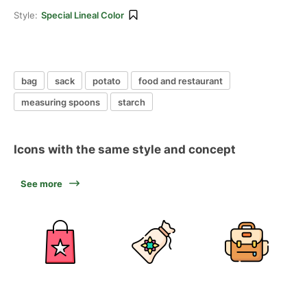
Style:
Special Lineal Color
bag
sack
potato
food and restaurant
measuring spoons
starch
Icons with the same style and concept
See more