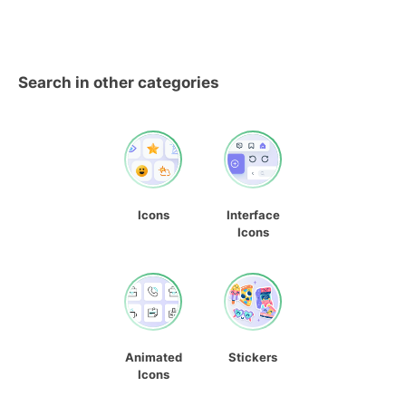
Search in other categories
Icons
Interface
Icons
Animated
Stickers
Icons