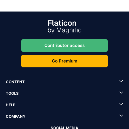
Contributor access
Go Premium
CONTENT
TOOLS
HELP
COMPANY
SOCIAL MEDIA