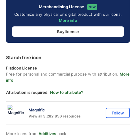
Merchandising License
NEW
Customize any physical or digital product with our icons.
More info
Buy license
Starch free icon
Flaticon License
Free for personal and commercial purpose with attribution.
More
info
Attribution is required.
How to attribute?
Magnific
Follow
View all 3,282,856 resources
More icons from
Additives
pack