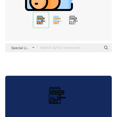
Special Lineal color