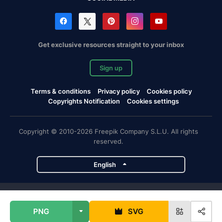
Get exclusive resources straight to your inbox
Sign up
Terms & conditions
Privacy policy
Cookies policy
Copyrights Notification
Cookies settings
Copyright © 2010-2026 Freepik Company S.L.U. All rights
reserved.
English
Freepik company projects
PNG
SVG
Magnific
Flaticon
Slidesgo