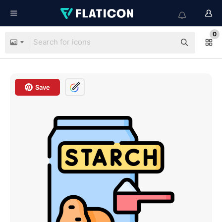
0
Save