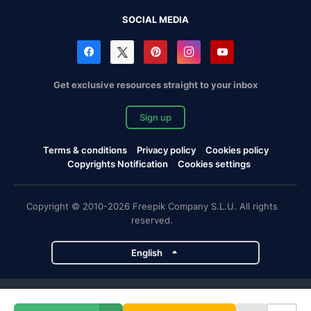
SOCIAL MEDIA
Get exclusive resources straight to your inbox
Sign up
Terms & conditions
Privacy policy
Cookies policy
Copyrights Notification
Cookies settings
Copyright © 2010-2026 Freepik Company S.L.U. All rights
reserved.
English
Freepik company projects