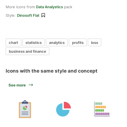
More icons from
Data Analystics
pack
Style:
Dinosoft Flat
chart
statistics
analytics
profits
loss
business and finance
Icons with the same style and concept
See more