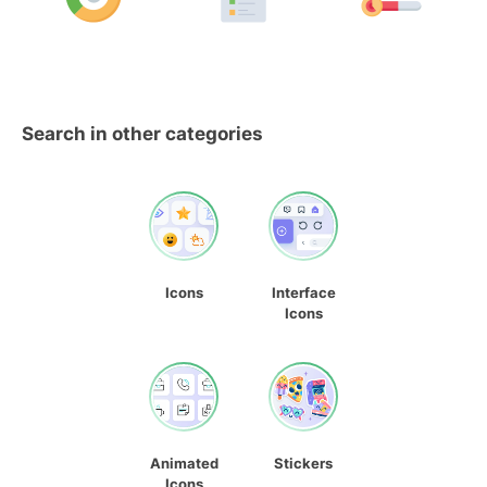
Search in other categories
Icons
Interface
Icons
Animated
Stickers
Icons