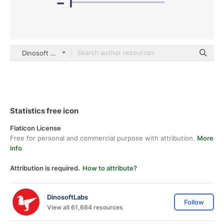
Dinosoft Flat
Statistics free icon
Flaticon License
Free for personal and commercial purpose with attribution.
More
info
Attribution is required.
How to attribute?
DinosoftLabs
Follow
View all 61,684 resources