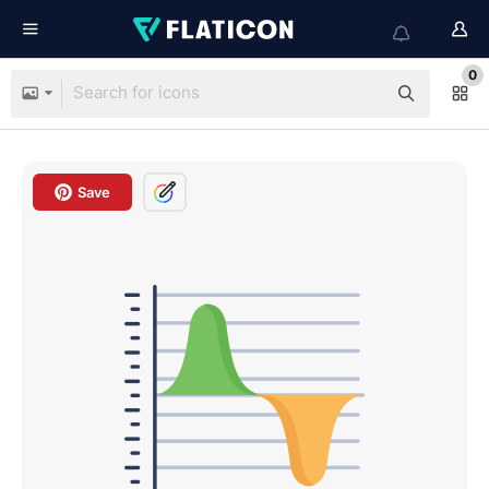
0
Save