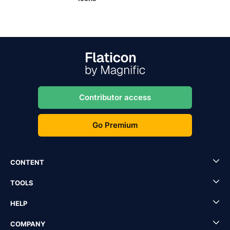
Contributor access
Go Premium
CONTENT
TOOLS
HELP
COMPANY