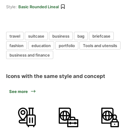
Style:
Basic Rounded Lineal
travel
suitcase
business
bag
briefcase
fashion
education
portfolio
Tools and utensils
business and finance
Icons with the same style and concept
See more