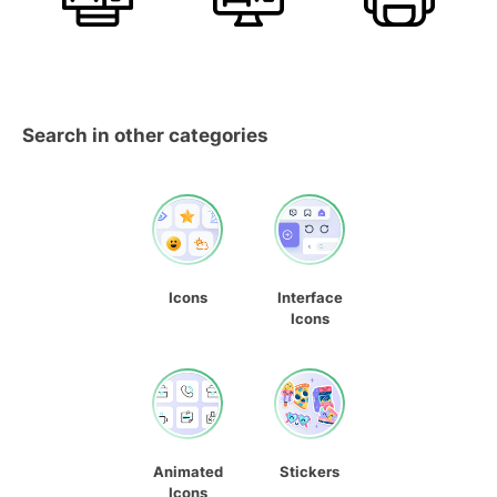
Search in other categories
Icons
Interface
Icons
Animated
Stickers
Icons