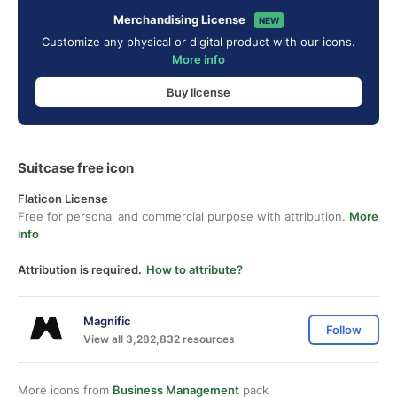
Merchandising License
NEW
Customize any physical or digital product with our icons.
More info
Buy license
Suitcase free icon
Flaticon License
Free for personal and commercial purpose with attribution.
More
info
Attribution is required.
How to attribute?
Magnific
Follow
View all 3,282,832 resources
More icons from
Business Management
pack