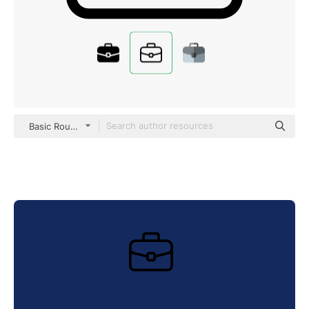
Basic Rounded Lineal