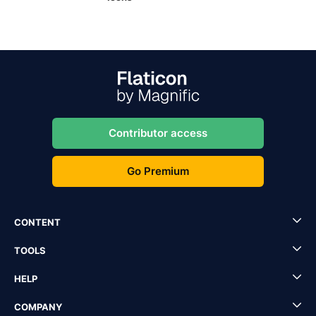
Contributor access
Go Premium
CONTENT
TOOLS
HELP
COMPANY