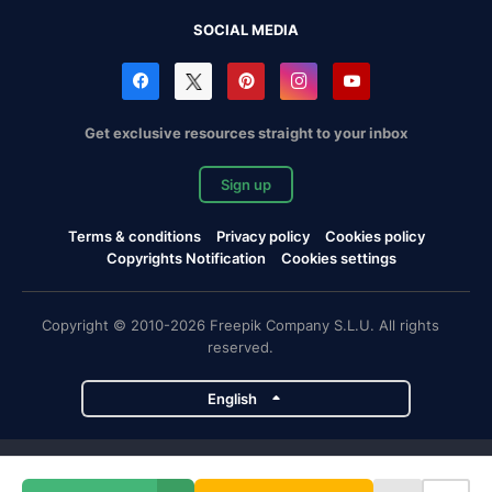
SOCIAL MEDIA
Get exclusive resources straight to your inbox
Sign up
Terms & conditions
Privacy policy
Cookies policy
Copyrights Notification
Cookies settings
Copyright © 2010-2026 Freepik Company S.L.U. All rights
reserved.
English
Freepik company projects