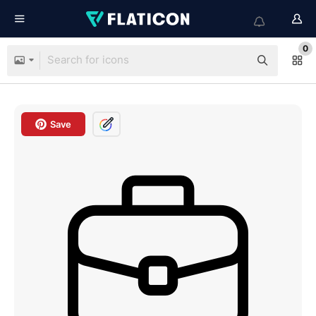
0
Save