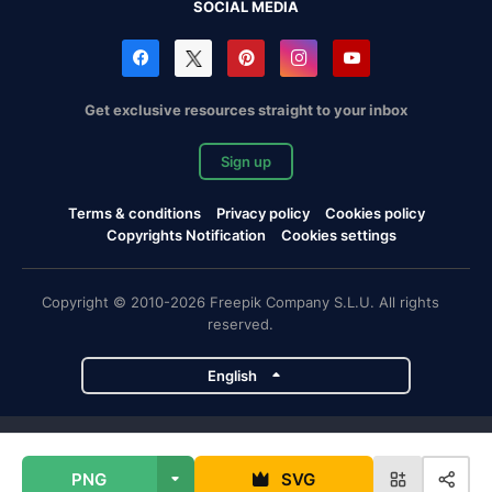
SOCIAL MEDIA
Get exclusive resources straight to your inbox
Sign up
Terms & conditions
Privacy policy
Cookies policy
Copyrights Notification
Cookies settings
Copyright © 2010-2026 Freepik Company S.L.U. All rights
reserved.
English
Freepik company projects
PNG
SVG