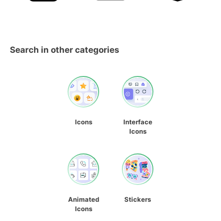
Search in other categories
Icons
Interface
Icons
Animated
Stickers
Icons