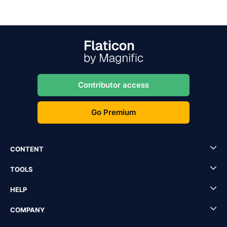
Contributor access
Go Premium
CONTENT
TOOLS
HELP
COMPANY