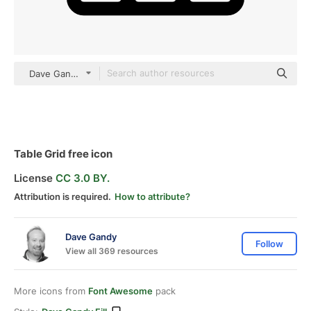
Dave Gandy Fill
Table Grid free icon
License
CC 3.0 BY.
Attribution is required.
How to attribute?
Dave Gandy
Follow
View all 369 resources
More icons from
Font Awesome
pack