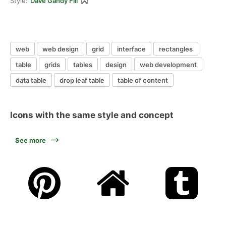
Style:
Dave Gandy Fill
web
web design
grid
interface
rectangles
table
grids
tables
design
web development
data table
drop leaf table
table of content
Icons with the same style and concept
See more