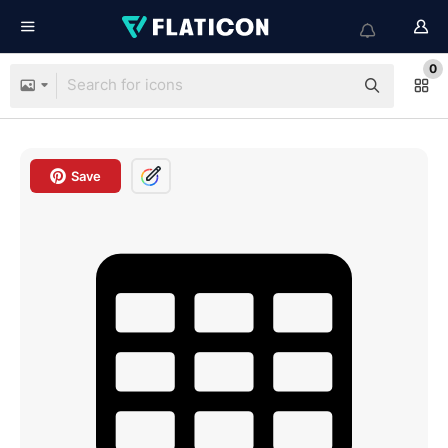
0
Save