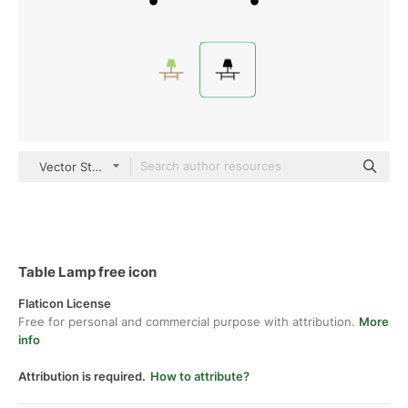
Vector Stall Fill
Table Lamp free icon
Flaticon License
Free for personal and commercial purpose with attribution.
More
info
Attribution is required.
How to attribute?