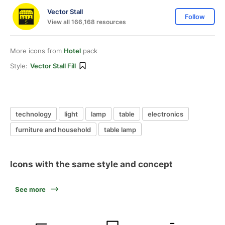
Vector Stall
Follow
View all 166,168 resources
More icons from
Hotel
pack
Style:
Vector Stall Fill
technology
light
lamp
table
electronics
furniture and household
table lamp
Icons with the same style and concept
See more