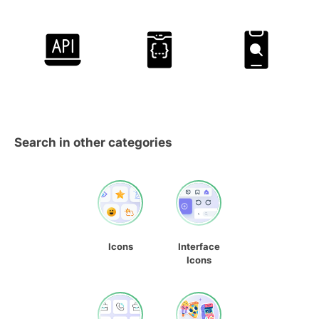
Search in other categories
Icons
Interface
Icons