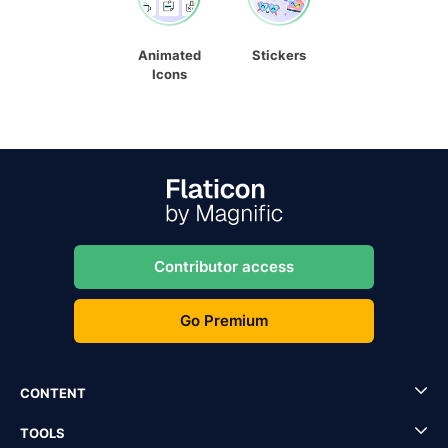
Animated
Stickers
Icons
Contributor access
Go Premium
CONTENT
TOOLS