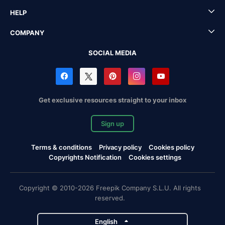
HELP
COMPANY
SOCIAL MEDIA
Get exclusive resources straight to your inbox
Sign up
Terms & conditions
Privacy policy
Cookies policy
Copyrights Notification
Cookies settings
Copyright © 2010-2026 Freepik Company S.L.U. All rights
reserved.
English