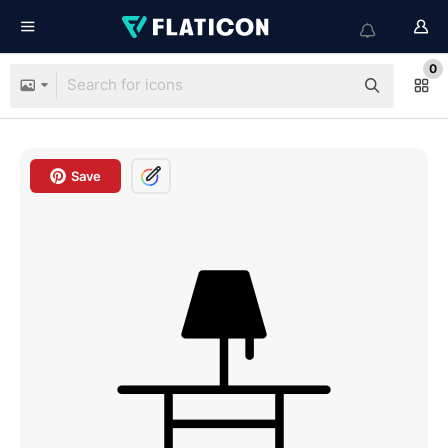
0
Save