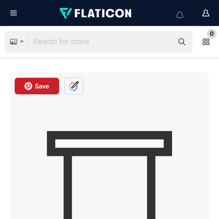
0
Save