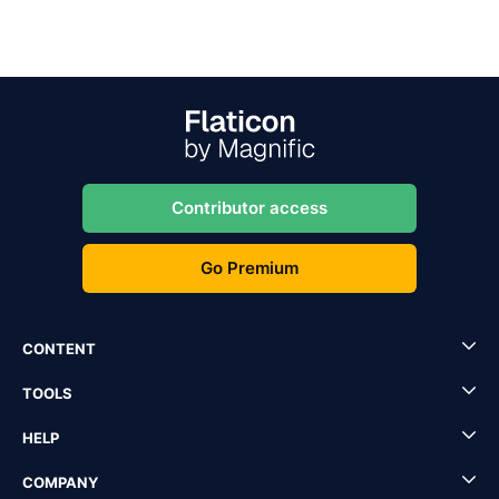
Contributor access
Go Premium
CONTENT
TOOLS
HELP
COMPANY