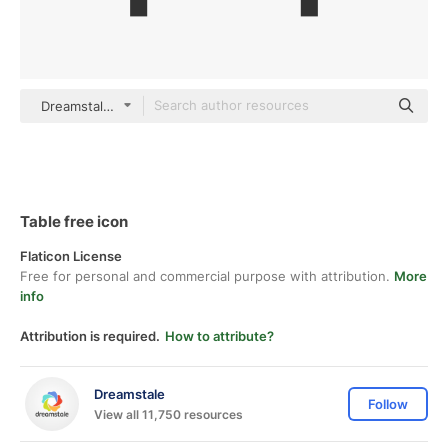
Dreamstale Lineal
Table free icon
Flaticon License
Free for personal and commercial purpose with attribution.
More
info
Attribution is required.
How to attribute?
Dreamstale
Follow
View all 11,750 resources