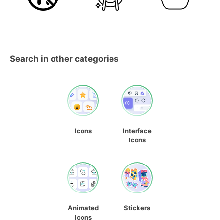
Search in other categories
Icons
Interface
Icons
Animated
Stickers
Icons