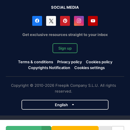
SOCIAL MEDIA
Get exclusive resources straight to your inbox
Sign up
Terms & conditions
Privacy policy
Cookies policy
Copyrights Notification
Cookies settings
Copyright © 2010-2026 Freepik Company S.L.U. All rights
reserved.
English
Freepik company projects