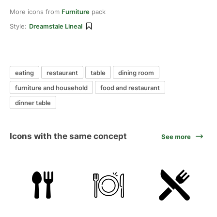
More icons from
Furniture
pack
Style:
Dreamstale Lineal
eating
restaurant
table
dining room
furniture and household
food and restaurant
dinner table
Icons with the same concept
See more