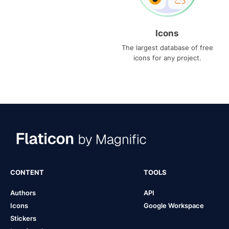
Icons
The largest database of free
icons for any project.
CONTENT
TOOLS
Authors
API
Icons
Google Workspace
Stickers