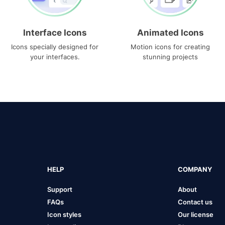
Interface Icons
Animated Icons
Icons specially designed for
Motion icons for creating
your interfaces.
stunning projects
HELP
COMPANY
Support
About
FAQs
Contact us
Icon styles
Our license