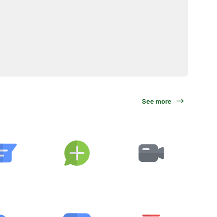
See more