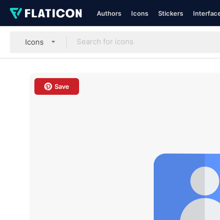
Authors
Icons
Stickers
Interfac
Icons
Save