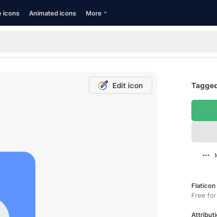
e icons
Animated icons
More
Edit icon
Tagged
Flaticon
Free for
Attributi