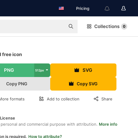
Pricing
Collections
0
 free icon
PNG
SVG
512px
Copy PNG
Copy SVG
More formats
Add to collection
Share
 License
 personal and commercial purpose with attribution.
More info
on is required.
How to attribute?