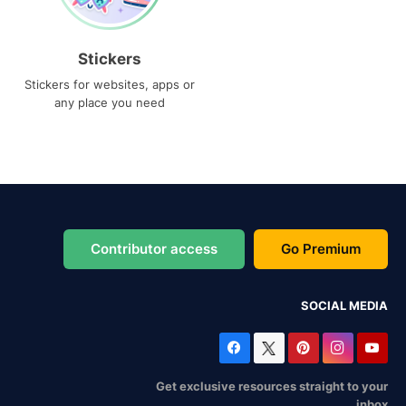
Stickers
Stickers for websites, apps or
any place you need
Contributor access
Go Premium
SOCIAL MEDIA
Get exclusive resources straight to your
inbox