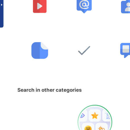
Search in other categories