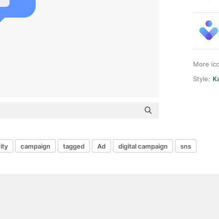
More ic
Style:
Ka
ity
campaign
tagged
Ad
digital campaign
sns