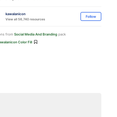
kawalanicon
Follow
View all 56,740 resources
ons from
Social Media And Branding
pack
walanicon Color Fill