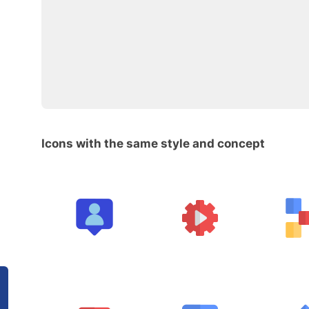
Icons with the same style and concept