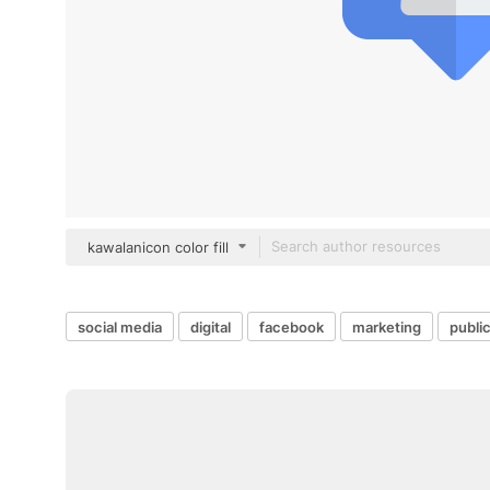
kawalanicon color fill
social media
digital
facebook
marketing
public