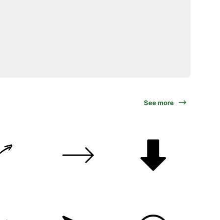
See more