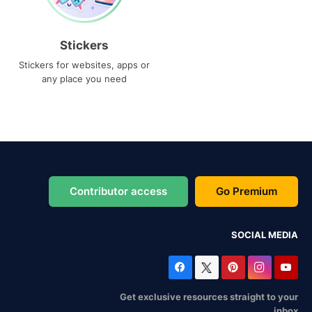
Stickers
Stickers for websites, apps or
any place you need
Contributor access
Go Premium
SOCIAL MEDIA
Get exclusive resources straight to your
inbox