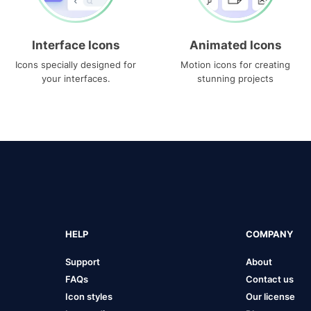
Interface Icons
Animated Icons
Icons specially designed for
Motion icons for creating
your interfaces.
stunning projects
HELP
COMPANY
Support
About
FAQs
Contact us
Icon styles
Our license