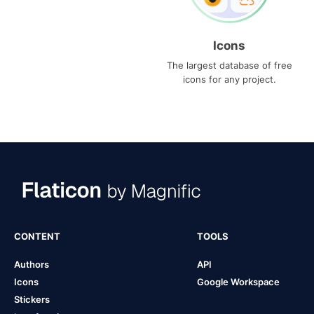
Icons
The largest database of free
icons for any project.
CONTENT
TOOLS
Authors
API
Icons
Google Workspace
Stickers