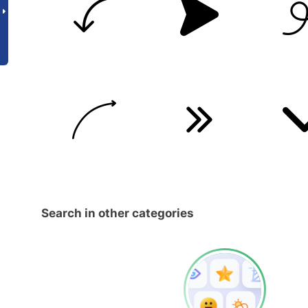
Search in other categories