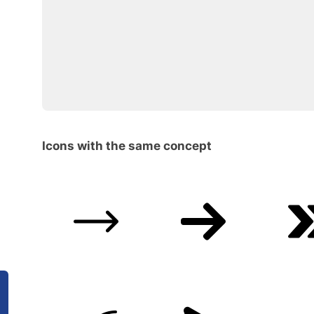
Icons with the same concept