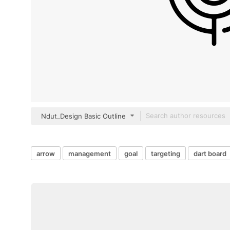
Ndut_Design Basic Outline
arrow
management
goal
targeting
dart board