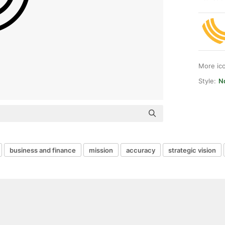
More ic
Style:
N
business and finance
mission
accuracy
strategic vision