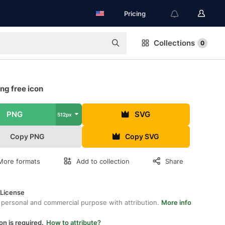
Pricing
Collections
0
ng free icon
PNG
SVG
512px
Copy PNG
Copy SVG
More formats
Add to collection
Share
 License
 personal and commercial purpose with attribution.
More info
on is required.
How to attribute?