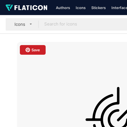
Authors
Icons
Stickers
Interfac
Icons
Save