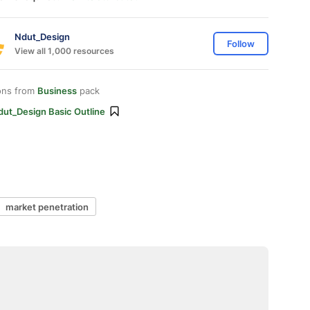
Ndut_Design
Follow
View all 1,000 resources
ons from
Business
pack
dut_Design Basic Outline
market penetration