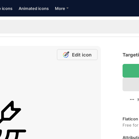
e icons
Animated icons
More
Edit icon
Targeti
Flaticon
Free for
Attributi