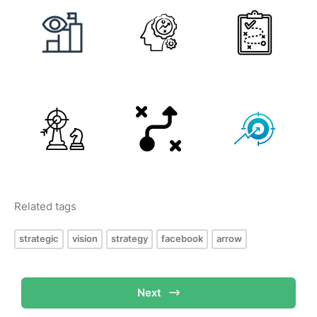
Related tags
strategic
vision
strategy
facebook
arrow
Next