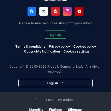
Get exclusive resources straight to your inbox
Sign up
Terms & conditions
Privacy policy
Cookies policy
Copyrights Notification
Cookies settings
Copyright © 2010-2026 Freepik Company S.L.U. All rights
reserved.
English
Freepik company projects
Magnific
Flaticon
Slidesgo