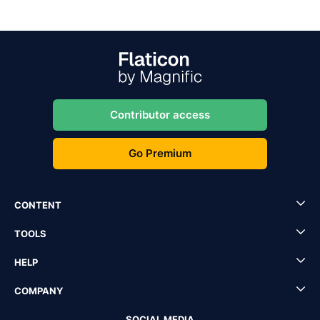
Contributor access
Go Premium
CONTENT
TOOLS
HELP
COMPANY
SOCIAL MEDIA