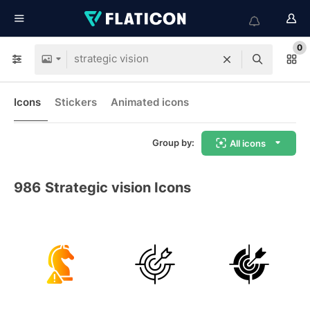
0
Icons
Stickers
Animated icons
Group by:
All icons
986
Strategic vision Icons