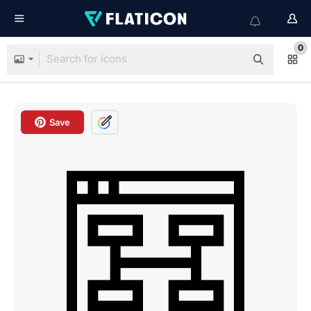
0
Save