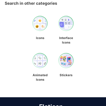
Search in other categories
Icons
Interface
Icons
Animated
Stickers
Icons