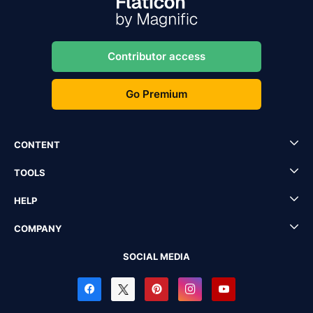
Contributor access
Go Premium
CONTENT
TOOLS
HELP
COMPANY
SOCIAL MEDIA