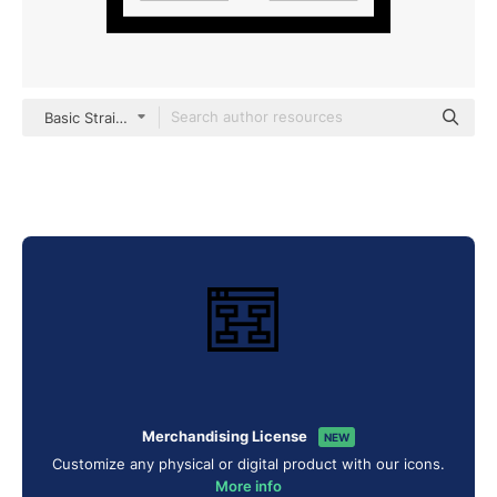
Basic Straight Lineal
Merchandising License
NEW
Customize any physical or digital product with our icons.
More info