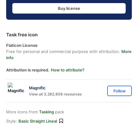
Buy license
Task free icon
Flaticon License
Free for personal and commercial purpose with attribution.
More
info
Attribution is required.
How to attribute?
Magnific
Follow
View all 3,282,856 resources
More icons from
Tasking
pack
Style:
Basic Straight Lineal