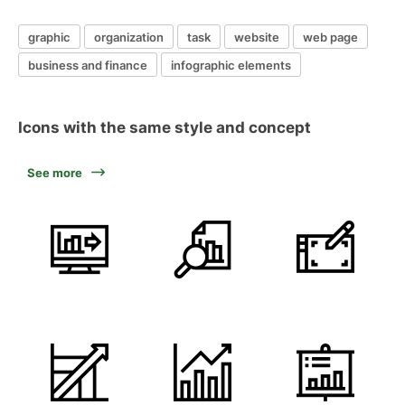
graphic
organization
task
website
web page
business and finance
infographic elements
Icons with the same style and concept
See more