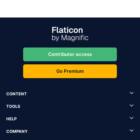
Contributor access
Go Premium
CONTENT
TOOLS
HELP
COMPANY