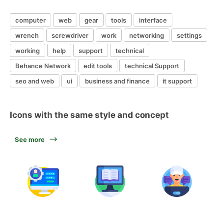
computer
web
gear
tools
interface
wrench
screwdriver
work
networking
settings
working
help
support
technical
Behance Network
edit tools
technical Support
seo and web
ui
business and finance
it support
Icons with the same style and concept
See more