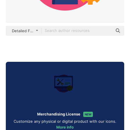
Detailed Flat Circular Flat
Merchandising License
NEW
Customize any physical or digital product with our icons.
More info