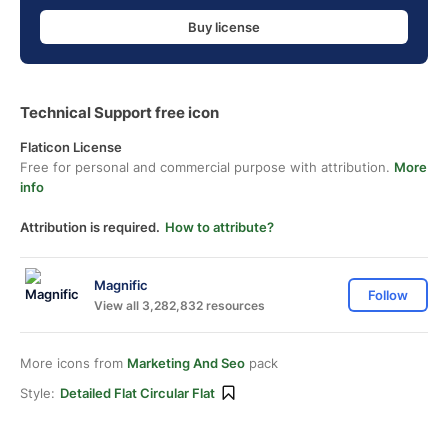
Buy license
Technical Support free icon
Flaticon License
Free for personal and commercial purpose with attribution.
More
info
Attribution is required.
How to attribute?
Magnific
Follow
View all 3,282,832 resources
More icons from
Marketing And Seo
pack
Style:
Detailed Flat Circular Flat