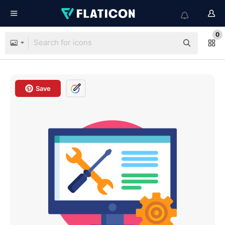
0
Save