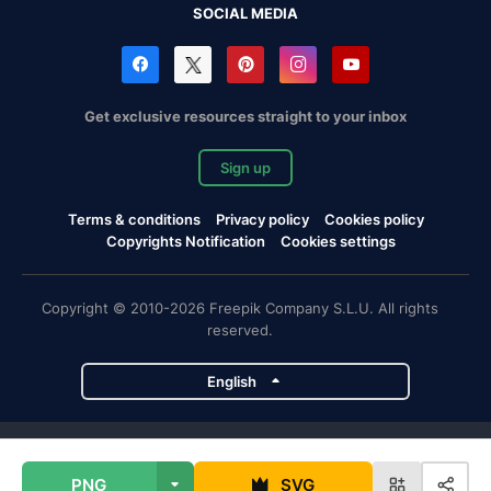
SOCIAL MEDIA
Get exclusive resources straight to your inbox
Sign up
Terms & conditions
Privacy policy
Cookies policy
Copyrights Notification
Cookies settings
Copyright © 2010-2026 Freepik Company S.L.U. All rights
reserved.
English
Freepik company projects
PNG
SVG