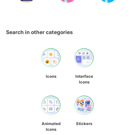
Search in other categories
Icons
Interface
Icons
Animated
Stickers
Icons