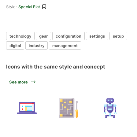
Style:
Special Flat
technology
gear
configuration
settings
setup
digital
industry
management
Icons with the same style and concept
See more