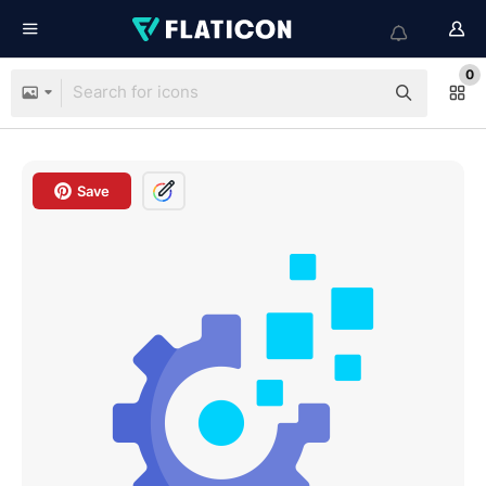
0
Save