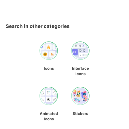
Search in other categories
Icons
Interface
Icons
Animated
Stickers
Icons