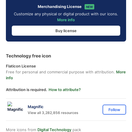
Merchandising License
NEW
Customize any physical or digital product with our icons.
More info
Buy license
Technology free icon
Flaticon License
Free for personal and commercial purpose with attribution.
More
info
Attribution is required.
How to attribute?
Magnific
Follow
View all 3,282,856 resources
More icons from
Digital Technology
pack