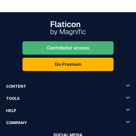
Contributor access
Go Premium
CONTENT
TOOLS
HELP
COMPANY
SOCIAL MEDIA