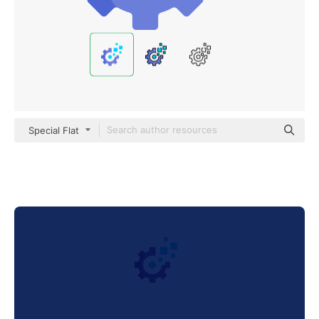
Special Flat