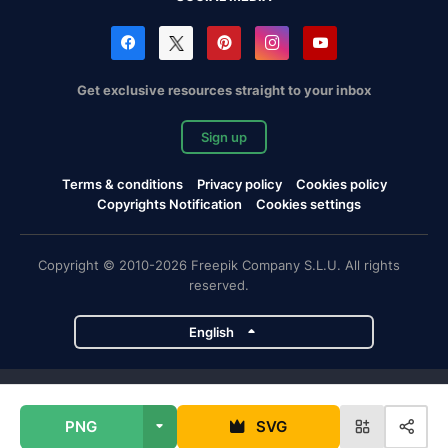
Get exclusive resources straight to your inbox
Sign up
Terms & conditions
Privacy policy
Cookies policy
Copyrights Notification
Cookies settings
Copyright © 2010-2026 Freepik Company S.L.U. All rights
reserved.
English
Freepik company projects
PNG
SVG
Magnific
Flaticon
Slidesgo