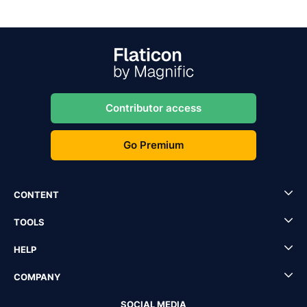
Contributor access
Go Premium
CONTENT
TOOLS
HELP
COMPANY
SOCIAL MEDIA