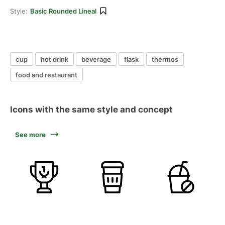
Style:
Basic Rounded Lineal
cup
hot drink
beverage
flask
thermos
food and restaurant
Icons with the same style and concept
See more