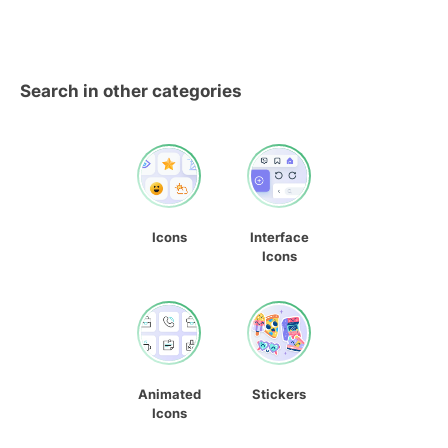
Search in other categories
Icons
Interface
Icons
Animated
Stickers
Icons