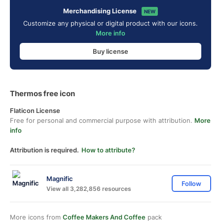
Merchandising License
NEW
Customize any physical or digital product with our icons.
More info
Buy license
Thermos free icon
Flaticon License
Free for personal and commercial purpose with attribution.
More
info
Attribution is required.
How to attribute?
Magnific
Follow
View all 3,282,856 resources
More icons from
Coffee Makers And Coffee
pack