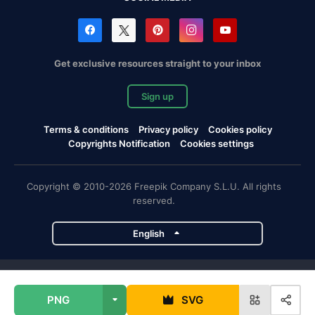
Get exclusive resources straight to your inbox
Sign up
Terms & conditions
Privacy policy
Cookies policy
Copyrights Notification
Cookies settings
Copyright © 2010-2026 Freepik Company S.L.U. All rights
reserved.
English
Freepik company projects
PNG
SVG
Magnific
Flaticon
Slidesgo