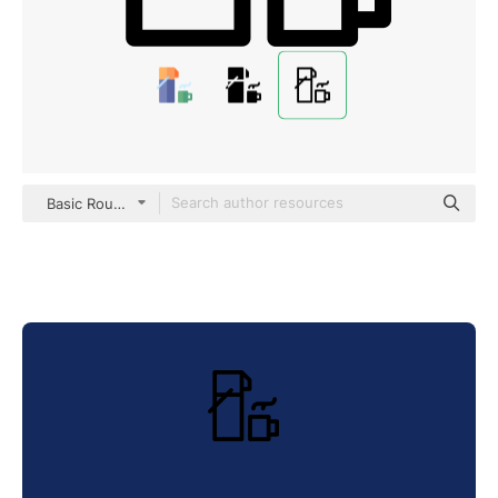
Basic Rounded Lineal