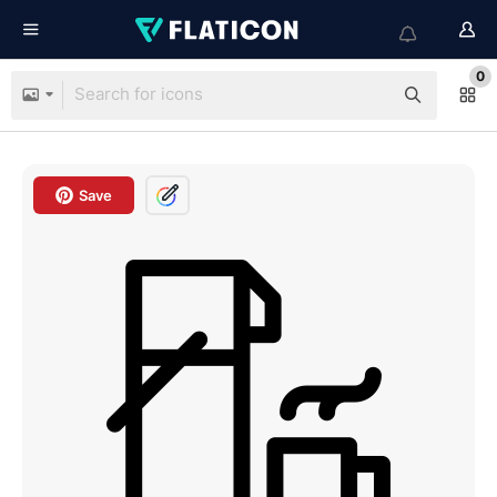
0
Save