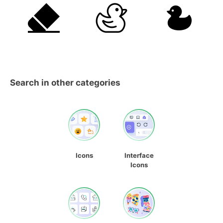
Search in other categories
Icons
Interface
Icons