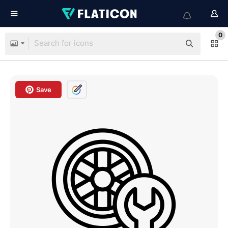
0
Save