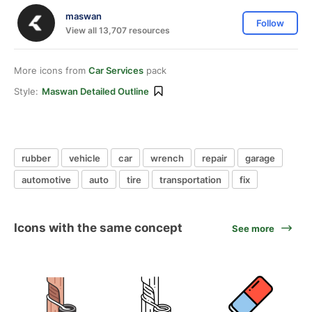
maswan
Follow
View all 13,707 resources
More icons from
Car Services
pack
Style:
Maswan Detailed Outline
rubber
vehicle
car
wrench
repair
garage
automotive
auto
tire
transportation
fix
Icons with the same concept
See more