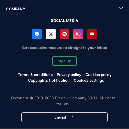
COMPANY
SOCIAL MEDIA
Get exclusive resources straight to your inbox
Sign up
Terms & conditions
Privacy policy
Cookies policy
Copyrights Notification
Cookies settings
Copyright © 2010-2026 Freepik Company S.L.U. All rights
reserved.
English