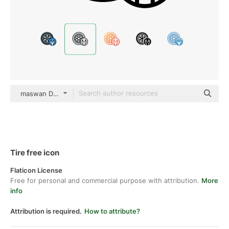
maswan Detailed Outline
Tire free icon
Flaticon License
Free for personal and commercial purpose with attribution.
More
info
Attribution is required.
How to attribute?