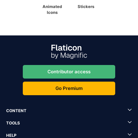
Animated
Stickers
Icons
Contributor access
Go Premium
CONTENT
TOOLS
HELP