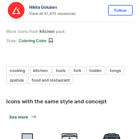
Nikita Golubev
Follow
View all 51,615 resources
More icons from
Kitchen
pack
Style:
Coloring Color
cooking
kitchen
tools
fork
holder
tongs
spatula
food and restaurant
Icons with the same style and concept
See more