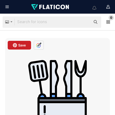
0
Save