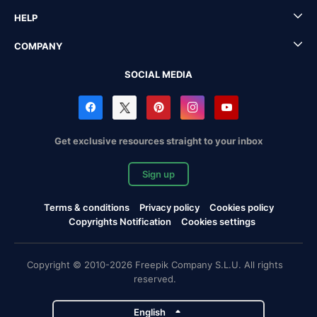
HELP
COMPANY
SOCIAL MEDIA
Get exclusive resources straight to your inbox
Sign up
Terms & conditions
Privacy policy
Cookies policy
Copyrights Notification
Cookies settings
Copyright © 2010-2026 Freepik Company S.L.U. All rights
reserved.
English