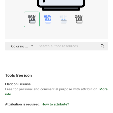
Coloring Color
Tools free icon
Flaticon License
Free for personal and commercial purpose with attribution.
More
info
Attribution is required.
How to attribute?