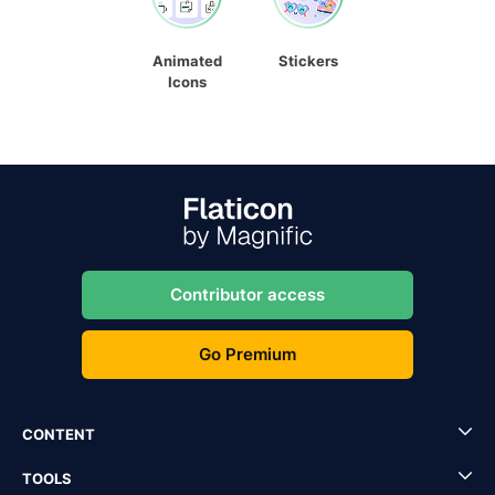
Animated
Stickers
Icons
Contributor access
Go Premium
CONTENT
TOOLS