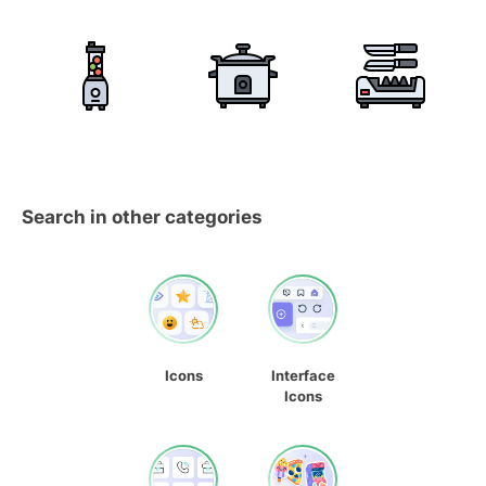
Search in other categories
Icons
Interface
Icons