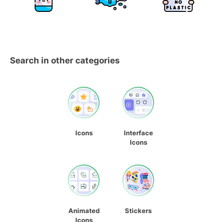
Search in other categories
Icons
Interface
Icons
Animated
Stickers
Icons