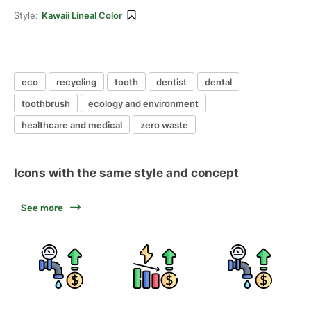
Style:
Kawaii Lineal Color
eco
recycling
tooth
dentist
dental
toothbrush
ecology and environment
healthcare and medical
zero waste
Icons with the same style and concept
See more