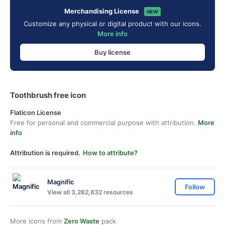
Merchandising License
NEW
Customize any physical or digital product with our icons.
More info
Buy license
Toothbrush free icon
Flaticon License
Free for personal and commercial purpose with attribution.
More
info
Attribution is required.
How to attribute?
Magnific
Follow
View all 3,282,832 resources
More icons from
Zero Waste
pack