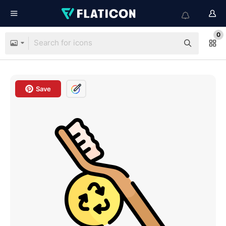
0
Save