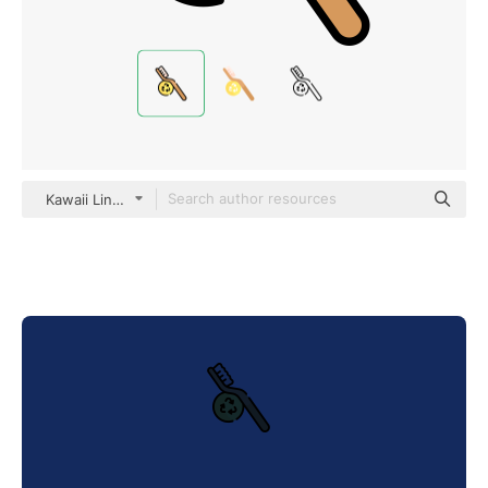
Kawaii Lineal color