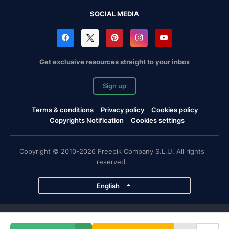
SOCIAL MEDIA
Get exclusive resources straight to your inbox
Sign up
Terms & conditions
Privacy policy
Cookies policy
Copyrights Notification
Cookies settings
Copyright © 2010-2026 Freepik Company S.L.U. All rights
reserved.
English
Freepik company projects