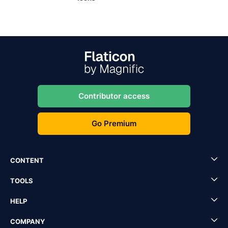
Contributor access
Go Premium
CONTENT
TOOLS
HELP
COMPANY