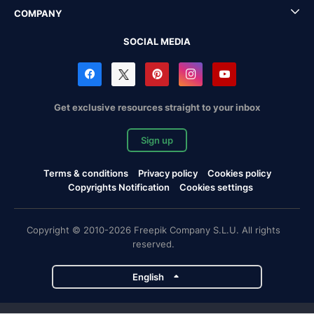
COMPANY
SOCIAL MEDIA
Get exclusive resources straight to your inbox
Sign up
Terms & conditions
Privacy policy
Cookies policy
Copyrights Notification
Cookies settings
Copyright © 2010-2026 Freepik Company S.L.U. All rights
reserved.
English