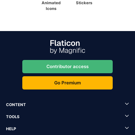
Animated
Stickers
Icons
Contributor access
Go Premium
CONTENT
TOOLS
HELP