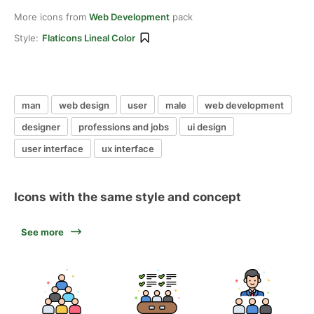
More icons from
Web Development
pack
Style:
Flaticons Lineal Color
man
web design
user
male
web development
designer
professions and jobs
ui design
user interface
ux interface
Icons with the same style and concept
See more