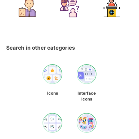
Search in other categories
Icons
Interface
Icons