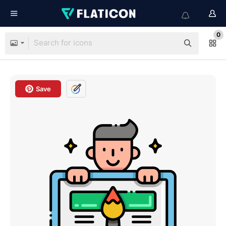
0
Save