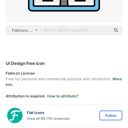
Flaticons Lineal Color
Ui Design free icon
Flaticon License
Free for personal and commercial purpose with attribution.
More
info
Attribution is required.
How to attribute?
Flat Icons
Follow
View all 89,178 resources