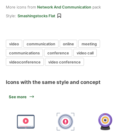
More icons from
Network And Communication
pack
Style:
Smashingstocks Flat
video
communication
online
meeting
communications
conference
video call
videoconference
video conference
Icons with the same style and concept
See more