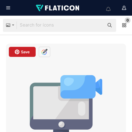
0
Save