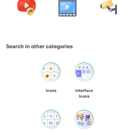
Search in other categories
Icons
Interface
Icons