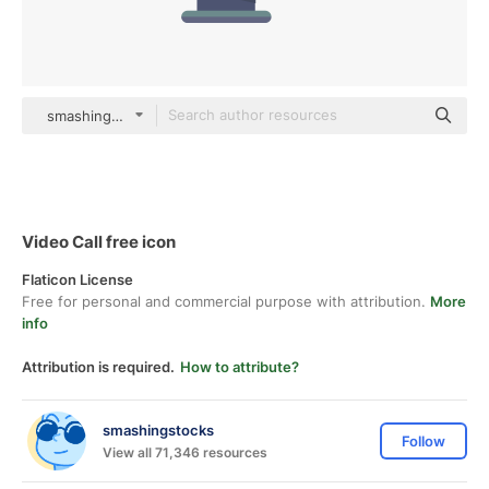
smashingstocks Flat
Video Call free icon
Flaticon License
Free for personal and commercial purpose with attribution.
More
info
Attribution is required.
How to attribute?
smashingstocks
Follow
View all 71,346 resources