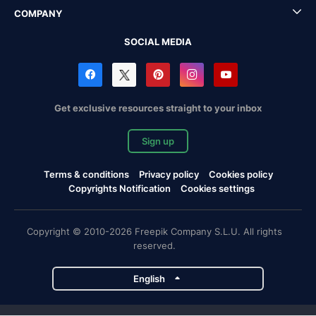
COMPANY
SOCIAL MEDIA
Get exclusive resources straight to your inbox
Sign up
Terms & conditions
Privacy policy
Cookies policy
Copyrights Notification
Cookies settings
Copyright © 2010-2026 Freepik Company S.L.U. All rights
reserved.
English