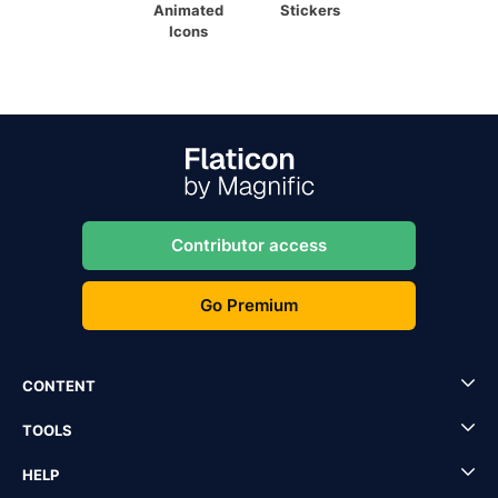
Animated
Stickers
Icons
Contributor access
Go Premium
CONTENT
TOOLS
HELP