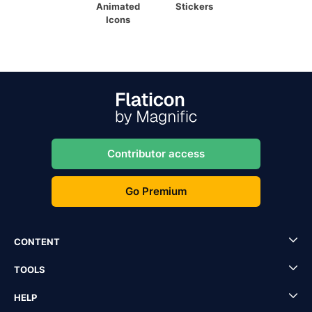
Animated
Stickers
Icons
Contributor access
Go Premium
CONTENT
TOOLS
HELP