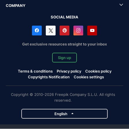
COMPANY
SOCIAL MEDIA
Get exclusive resources straight to your inbox
Sign up
Terms & conditions
Privacy policy
Cookies policy
Copyrights Notification
Cookies settings
Copyright © 2010-2026 Freepik Company S.L.U. All rights
reserved.
English