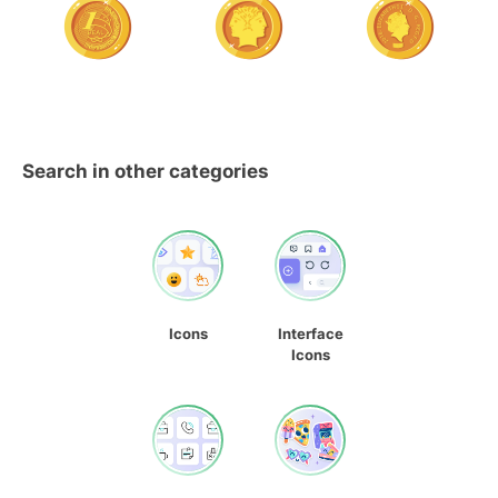
Search in other categories
Icons
Interface
Icons