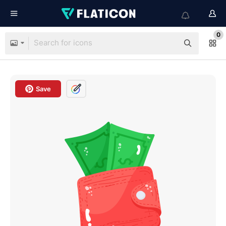
0
Save