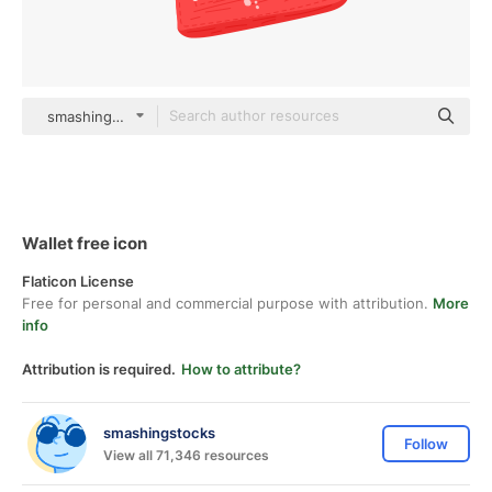
smashingstocks Flat
Wallet free icon
Flaticon License
Free for personal and commercial purpose with attribution.
More
info
Attribution is required.
How to attribute?
smashingstocks
Follow
View all 71,346 resources