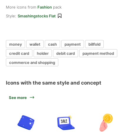
More icons from
Fashion
pack
Style:
Smashingstocks Flat
money
wallet
cash
payment
billfold
credit card
holder
debit card
payment method
commerce and shopping
Icons with the same style and concept
See more