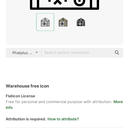
Phatplus Lineal
Warehouse free icon
Flaticon License
Free for personal and commercial purpose with attribution.
More
info
Attribution is required.
How to attribute?