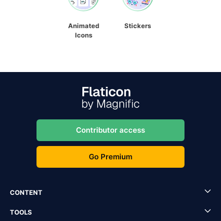
Animated
Stickers
Icons
Contributor access
Go Premium
CONTENT
TOOLS