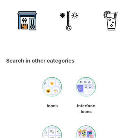
Search in other categories
Icons
Interface
Icons