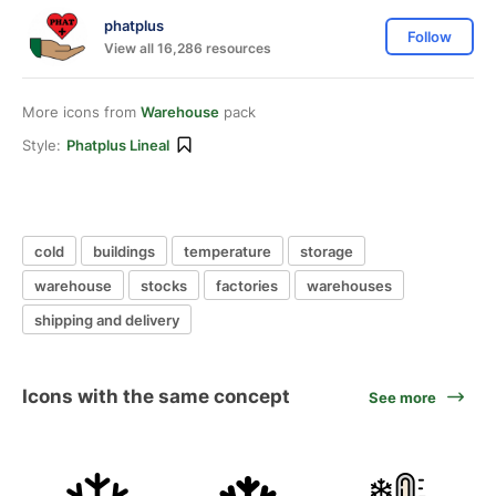
phatplus
Follow
View all 16,286 resources
More icons from
Warehouse
pack
Style:
Phatplus Lineal
cold
buildings
temperature
storage
warehouse
stocks
factories
warehouses
shipping and delivery
Icons with the same concept
See more