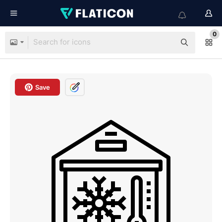
0
Save