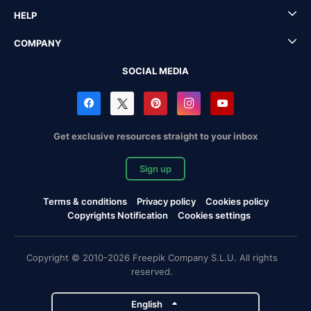
HELP
COMPANY
SOCIAL MEDIA
Get exclusive resources straight to your inbox
Sign up
Terms & conditions
Privacy policy
Cookies policy
Copyrights Notification
Cookies settings
Copyright © 2010-2026 Freepik Company S.L.U. All rights
reserved.
English