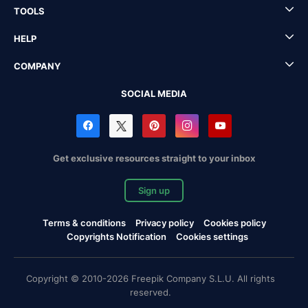
TOOLS
HELP
COMPANY
SOCIAL MEDIA
Get exclusive resources straight to your inbox
Sign up
Terms & conditions
Privacy policy
Cookies policy
Copyrights Notification
Cookies settings
Copyright © 2010-2026 Freepik Company S.L.U. All rights
reserved.