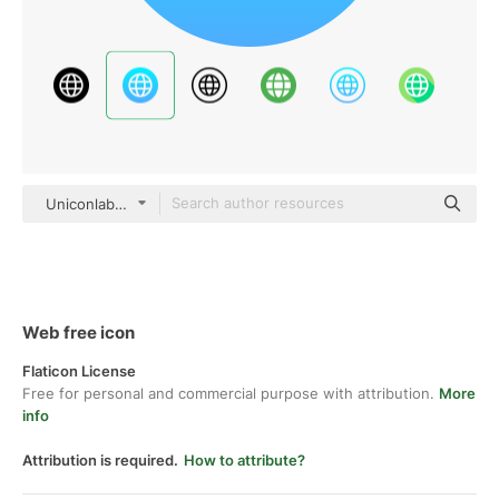
Uniconlabs Flat Gradient
Web free icon
Flaticon License
Free for personal and commercial purpose with attribution.
More
info
Attribution is required.
How to attribute?