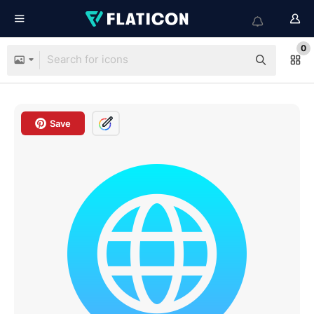
0
Save