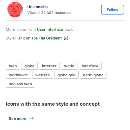
Uniconlabs
Follow
View all 82,389 resources
More icons from
User Interface
pack
Style:
Uniconlabs Flat Gradient
web
globe
internet
world
interface
worldwide
website
globe grid
earth globe
seo and web
Icons with the same style and concept
See more