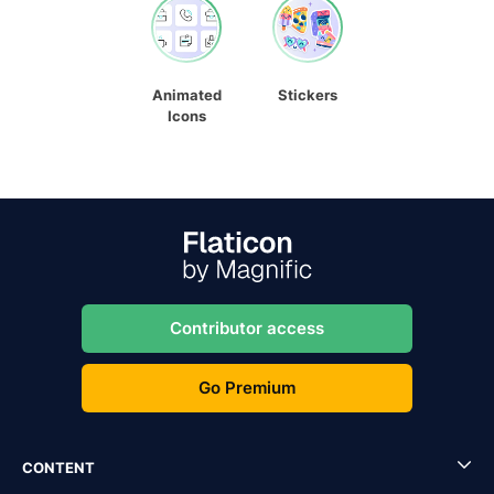
Animated
Stickers
Icons
Contributor access
Go Premium
CONTENT