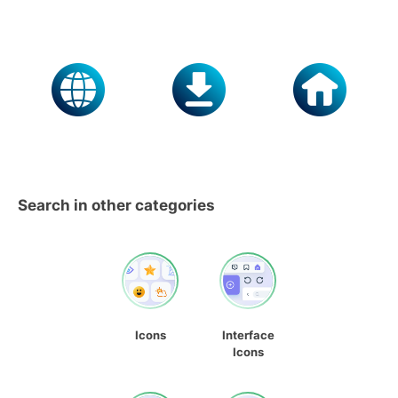
Search in other categories
Icons
Interface
Icons