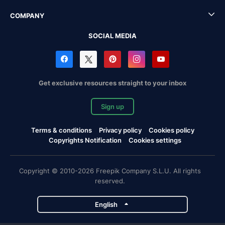
COMPANY
SOCIAL MEDIA
Get exclusive resources straight to your inbox
Sign up
Terms & conditions
Privacy policy
Cookies policy
Copyrights Notification
Cookies settings
Copyright © 2010-2026 Freepik Company S.L.U. All rights
reserved.
English