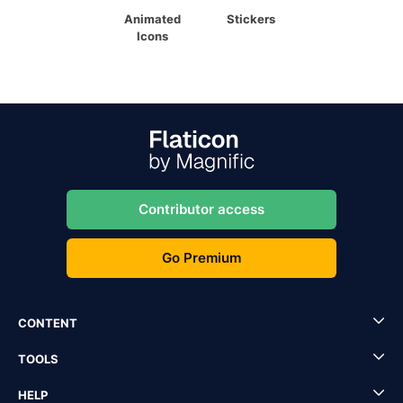
Animated
Stickers
Icons
Contributor access
Go Premium
CONTENT
TOOLS
HELP