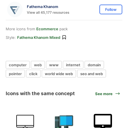
Fathema Khanom
Follow
View all 45,177 resources
More icons from
Ecommerce
pack
Style:
Fathema Khanom Mixed
computer
web
www
internet
domain
pointer
click
world wide web
seo and web
Icons with the same concept
See more