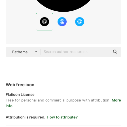
Fathema Khanom Mixed
Web free icon
Flaticon License
Free for personal and commercial purpose with attribution.
More
info
Attribution is required.
How to attribute?