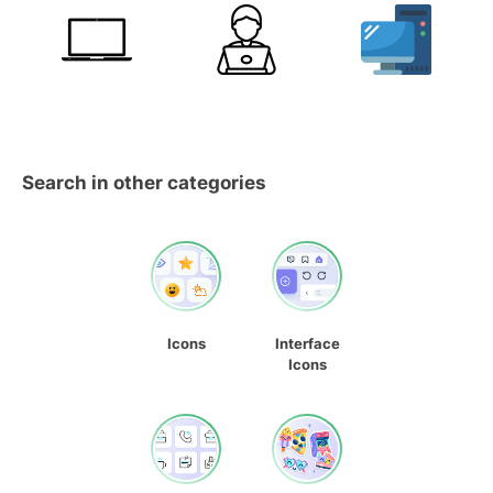
Search in other categories
Icons
Interface
Icons