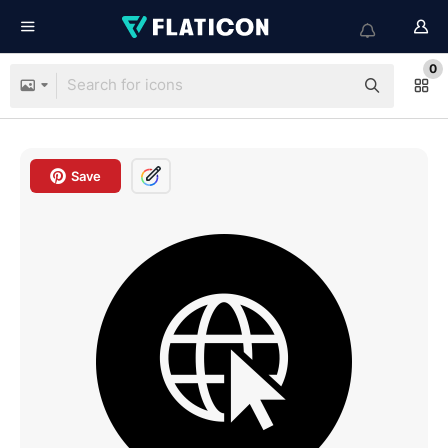
0
Save