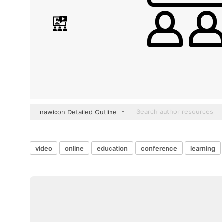
nawicon Detailed Outline
video
online
education
conference
learning