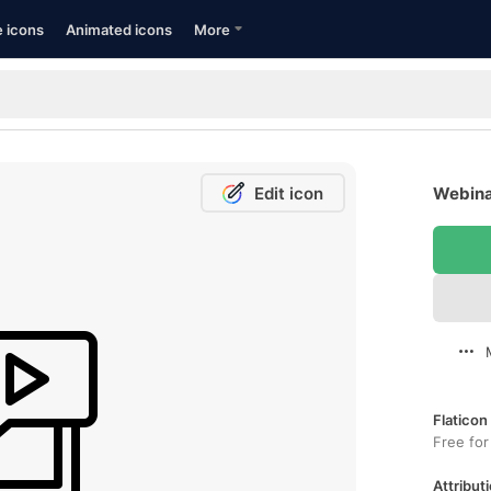
e icons
Animated icons
More
Edit icon
Webina
Flaticon
Free for
Attributi