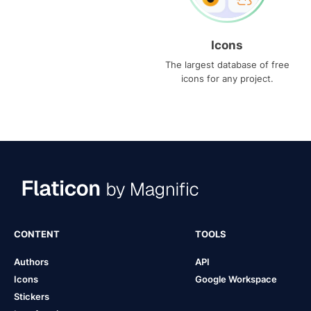
Icons
The largest database of free
icons for any project.
CONTENT
TOOLS
Authors
API
Icons
Google Workspace
Stickers