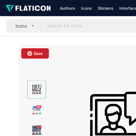
Authors
Icons
Stickers
Interfac
Icons
Save