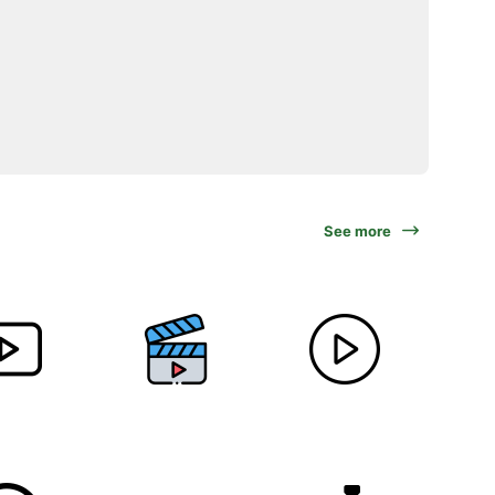
See more