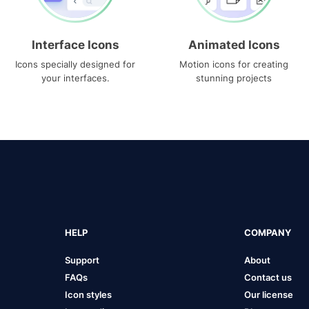
Interface Icons
Animated Icons
Icons specially designed for
Motion icons for creating
your interfaces.
stunning projects
HELP
COMPANY
Support
About
FAQs
Contact us
Icon styles
Our license