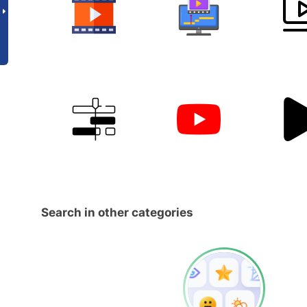
Search in other categories