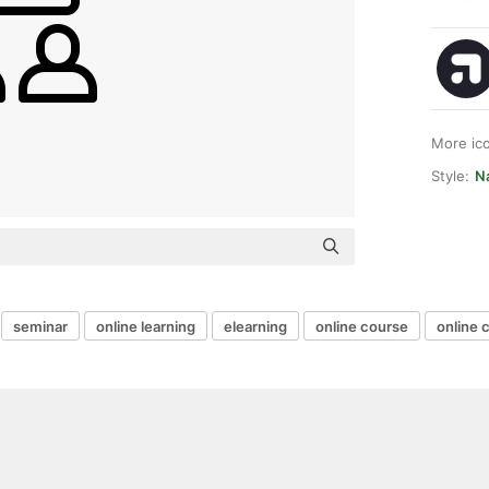
More ic
Style:
N
seminar
online learning
elearning
online course
online 