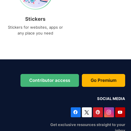
Stickers
Stickers for websites, apps or
any place you need
Contributor access
Go Premium
SOCIAL MEDIA
Get exclusive resources straight to your
inbox