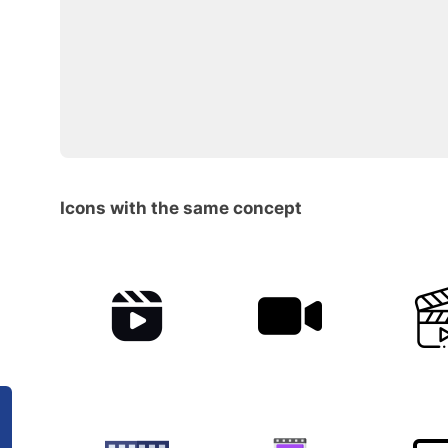
Icons with the same concept