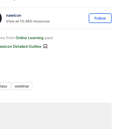
nawicon
Follow
View all 10,480 resources
ons from
Online Learning
pack
awicon Detailed Outline
class
webinar