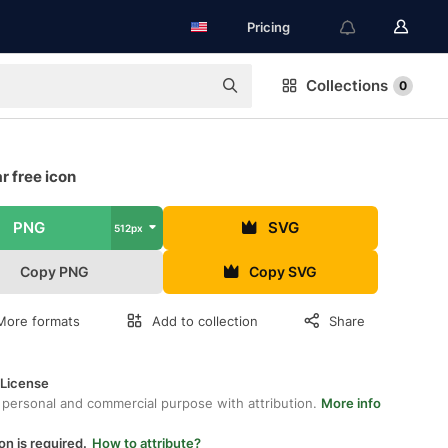
Pricing
Collections
0
r free icon
PNG
SVG
512px
Copy PNG
Copy SVG
More formats
Add to collection
Share
 License
 personal and commercial purpose with attribution.
More info
on is required.
How to attribute?