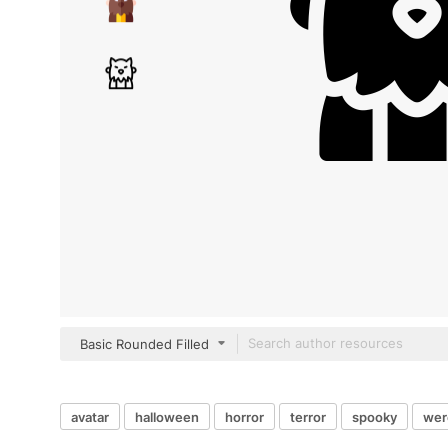
Basic Rounded Filled
avatar
halloween
horror
terror
spooky
wer