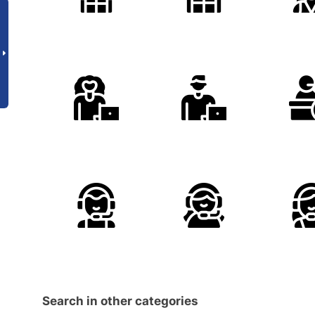
Search in other categories