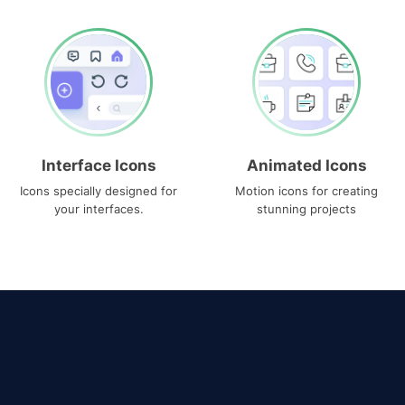
Interface Icons
Animated Icons
Icons specially designed for
Motion icons for creating
your interfaces.
stunning projects