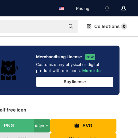
Pricing
Collections
0
Merchandising License
NEW
Customize any physical or digital
product with our icons.
More info
Buy license
lf free icon
PNG
SVG
512px