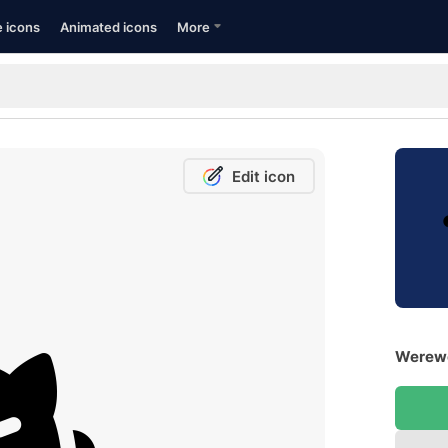
e icons
Animated icons
More
Edit icon
Werewo