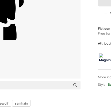
Flaticon
Free for
Attributi
More ic
Style:
Ba
ewolf
samhain