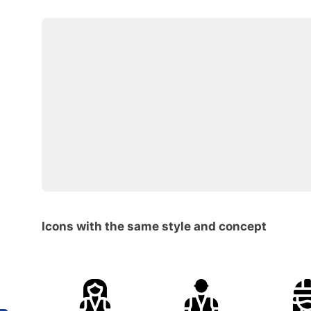
Icons with the same style and concept