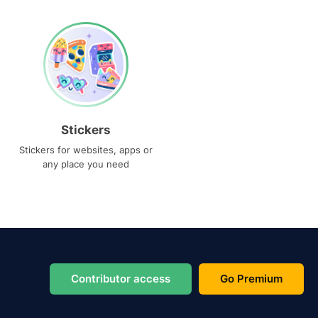
Stickers
Stickers for websites, apps or
any place you need
Contributor access
Go Premium