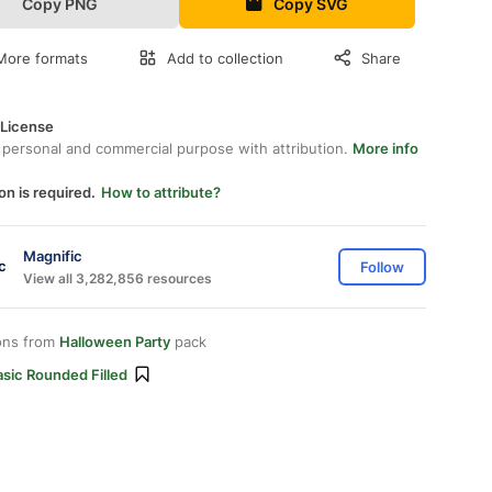
Copy PNG
Copy SVG
More formats
Add to collection
Share
 License
 personal and commercial purpose with attribution.
More info
on is required.
How to attribute?
Magnific
Follow
View all 3,282,856 resources
ons from
Halloween Party
pack
sic Rounded Filled