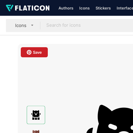
Authors
Icons
Stickers
Interfac
Icons
Save