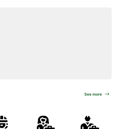
See more