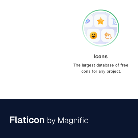
Icons
The largest database of free
icons for any project.