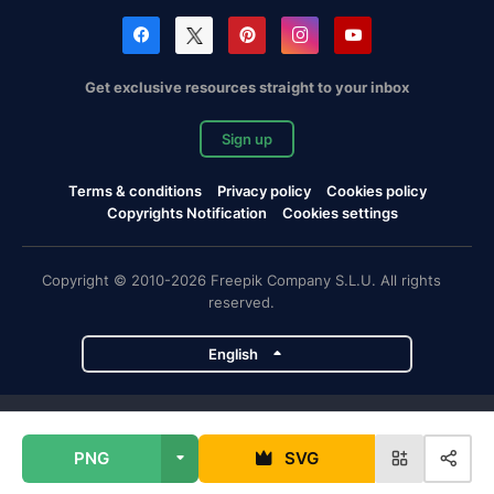
Get exclusive resources straight to your inbox
Sign up
Terms & conditions
Privacy policy
Cookies policy
Copyrights Notification
Cookies settings
Copyright © 2010-2026 Freepik Company S.L.U. All rights
reserved.
English
Freepik company projects
PNG
SVG
Magnific
Flaticon
Slidesgo