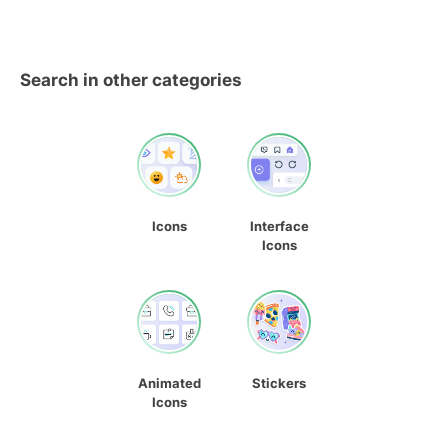
Search in other categories
Icons
Interface
Icons
Animated
Stickers
Icons