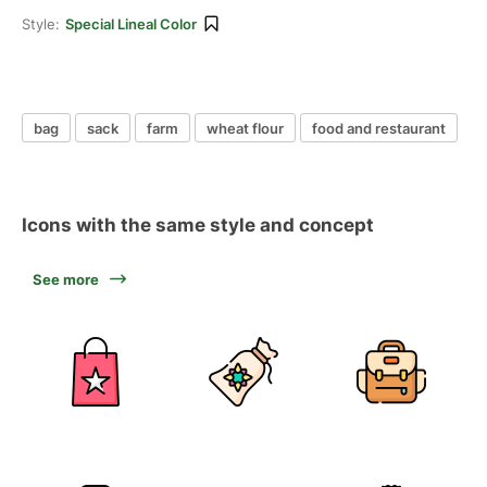
Style:
Special Lineal Color
bag
sack
farm
wheat flour
food and restaurant
Icons with the same style and concept
See more