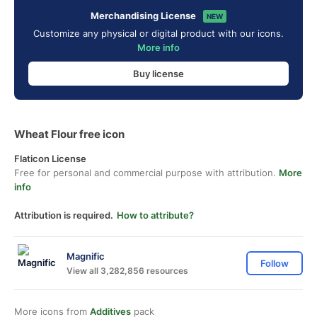
Merchandising License
NEW
Customize any physical or digital product with our icons.
More info
Buy license
Wheat Flour free icon
Flaticon License
Free for personal and commercial purpose with attribution.
More
info
Attribution is required.
How to attribute?
Magnific
Follow
View all 3,282,856 resources
More icons from
Additives
pack