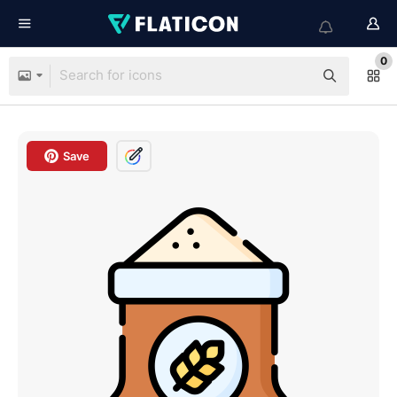
0
Save