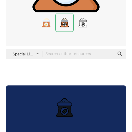
Special Lineal color