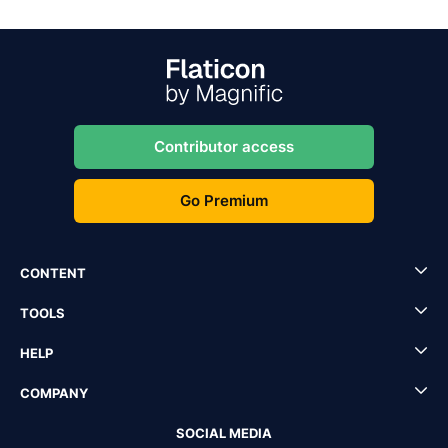
Contributor access
Go Premium
CONTENT
TOOLS
HELP
COMPANY
SOCIAL MEDIA