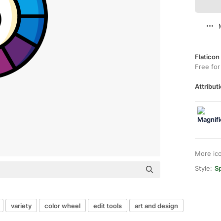
Flaticon
Free for
Attributi
More ic
Style:
Sp
variety
color wheel
edit tools
art and design