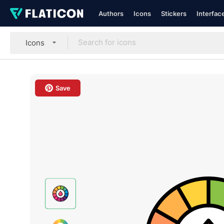
Authors
Icons
Stickers
Interfac
Icons
Save