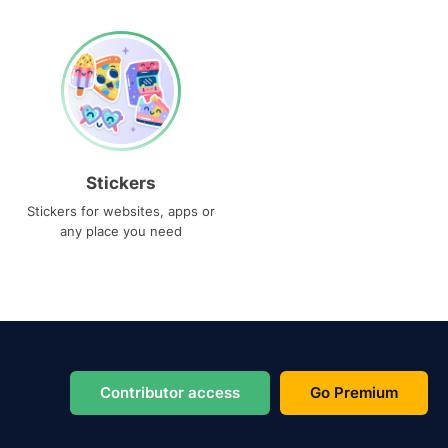
Stickers
Stickers for websites, apps or
any place you need
Contributor access
Go Premium