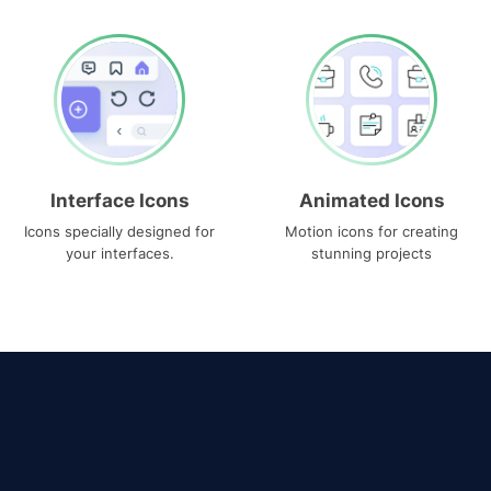
Interface Icons
Animated Icons
Icons specially designed for
Motion icons for creating
your interfaces.
stunning projects