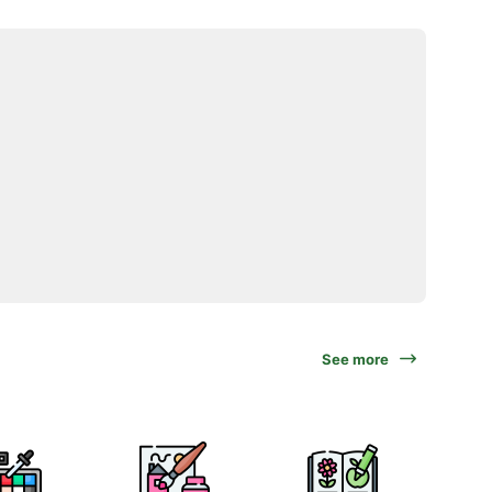
See more