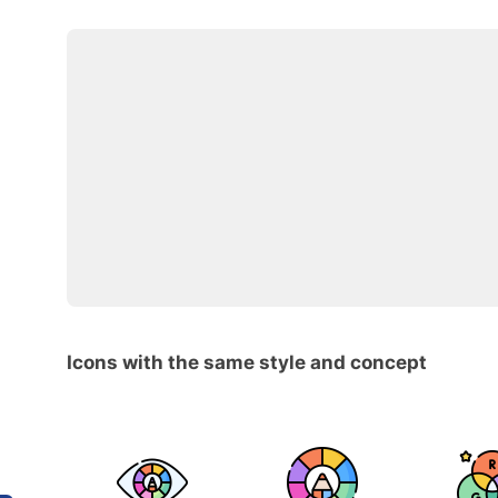
Icons with the same style and concept