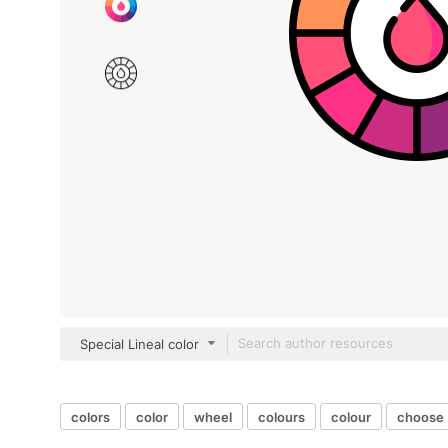
Special Lineal color
colors
color
wheel
colours
colour
choose