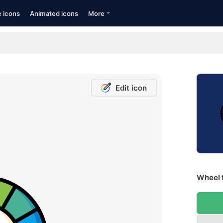
e icons
Animated icons
More
Edit icon
Wheel 