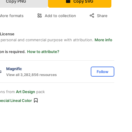
Copy PNG
Copy SVG
More formats
Add to collection
Share
 License
 personal and commercial purpose with attribution.
More info
on is required.
How to attribute?
Magnific
Follow
View all 3,282,856 resources
ons from
Art Design
pack
ecial Lineal Color