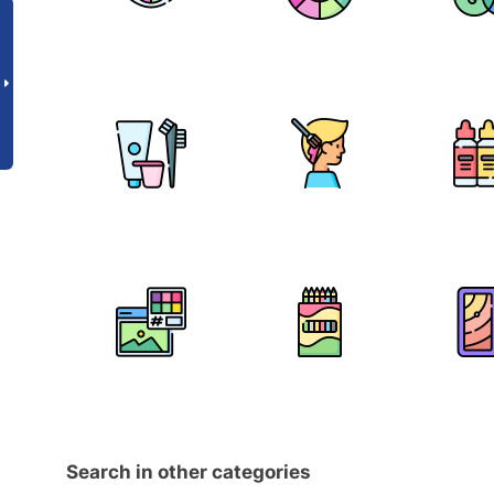
Search in other categories