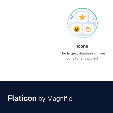
Icons
The largest database of free
icons for any project.