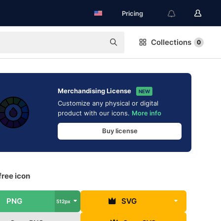
Pricing
Collections
0
Merchandising License
NEW
Customize any physical or digital
product with our icons.
More info
Buy license
free icon
PNG
SVG
512px