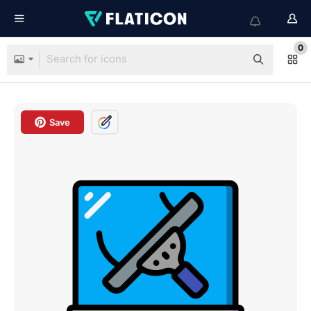
0
Save