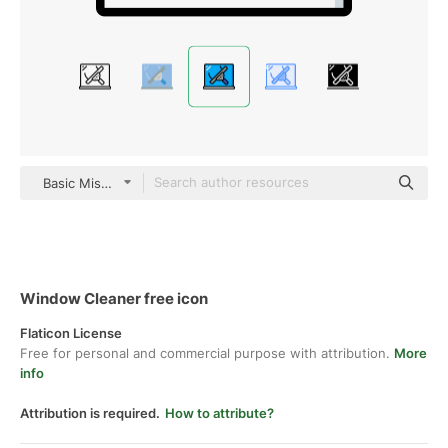
Basic Miscellany Lineal Color
Window Cleaner free icon
Flaticon License
Free for personal and commercial purpose with attribution.
More
info
Attribution is required.
How to attribute?