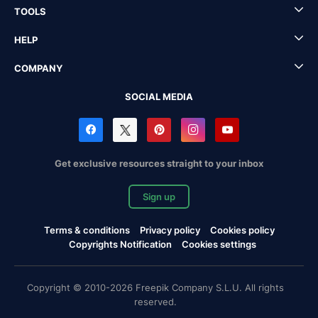
TOOLS
HELP
COMPANY
SOCIAL MEDIA
Get exclusive resources straight to your inbox
Sign up
Terms & conditions
Privacy policy
Cookies policy
Copyrights Notification
Cookies settings
Copyright © 2010-2026 Freepik Company S.L.U. All rights
reserved.