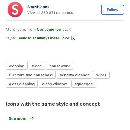
Smashicons
Follow
View all 280,871 resources
More icons from
Convenience
pack
Style:
Basic Miscellany Lineal Color
cleaning
clean
housework
furniture and household
window cleaner
wiper
glass cleaning
clean window
squeegee
Icons with the same style and concept
See more