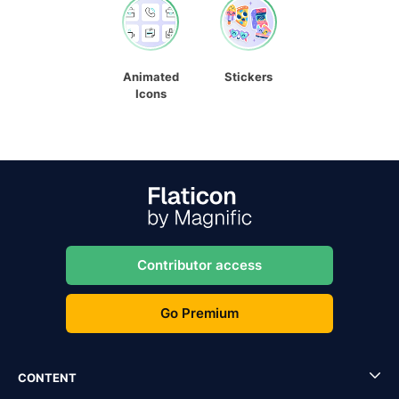
Animated
Stickers
Icons
Contributor access
Go Premium
CONTENT