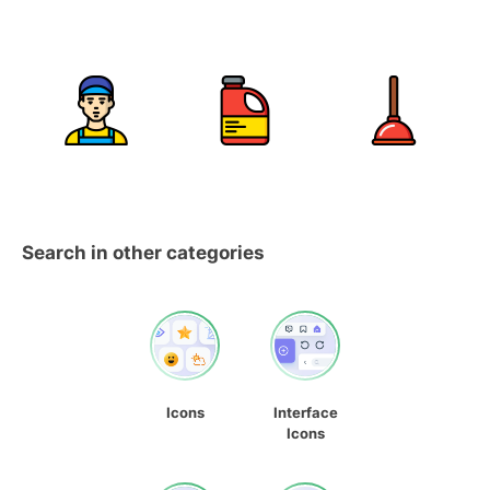
Search in other categories
Icons
Interface
Icons