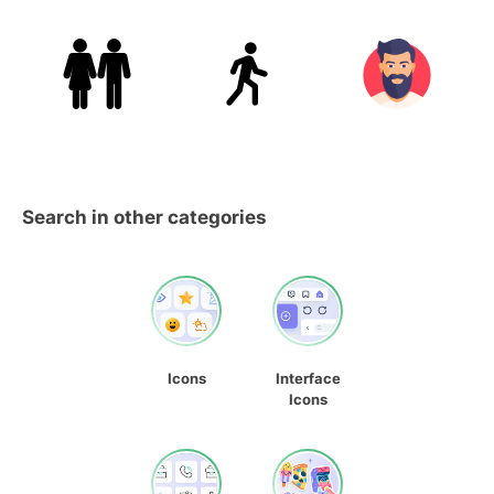
Search in other categories
Icons
Interface
Icons