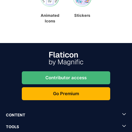
Animated
Stickers
Icons
Contributor access
Go Premium
CONTENT
TOOLS