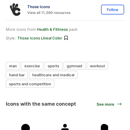
Those Icons
Follow
View all 11,390 resources
More icons from
Health & Fittness
pack
Style:
Those Icons Lineal Color
man
exercise
sports
gymnast
workout
hand bar
healthcare and medical
sports and competition
Icons with the same concept
See more