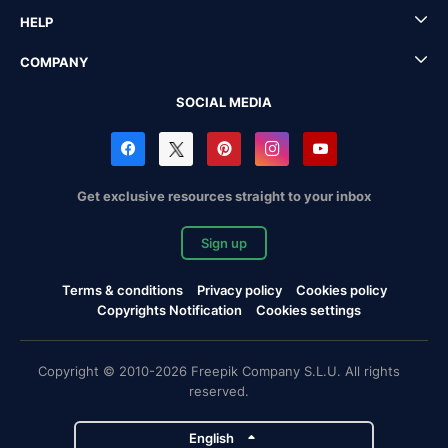
HELP
COMPANY
SOCIAL MEDIA
Get exclusive resources straight to your inbox
Sign up
Terms & conditions
Privacy policy
Cookies policy
Copyrights Notification
Cookies settings
Copyright © 2010-2026 Freepik Company S.L.U. All rights
reserved.
English