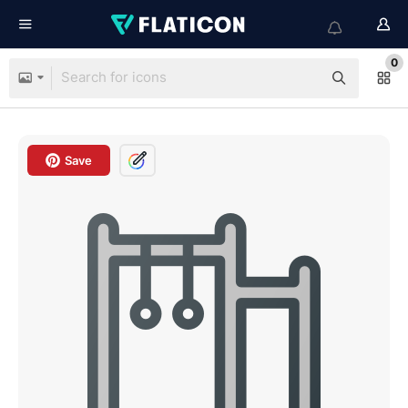
0
Save