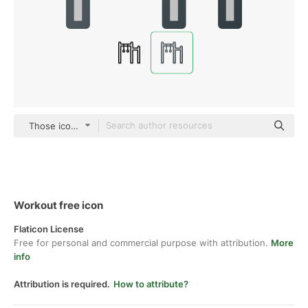
Those icons Lineal Color
Workout free icon
Flaticon License
Free for personal and commercial purpose with attribution.
More
info
Attribution is required.
How to attribute?